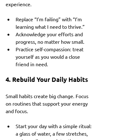
experience.
Replace “I’m failing” with “I’m 
learning what I need to thrive.”
Acknowledge your efforts and 
progress, no matter how small.
Practice self-compassion: treat 
yourself as you would a close 
friend in need.
4. Rebuild Your Daily Habits
Small habits create big change. Focus 
on routines that support your energy 
and focus.
Start your day with a simple ritual: 
a glass of water, a few stretches, 