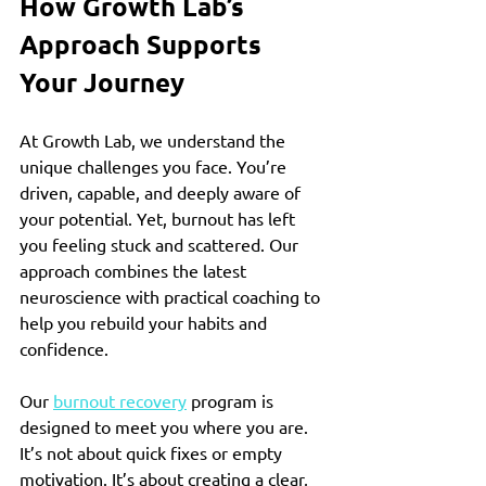
How Growth Lab’s 
Approach Supports 
Your Journey
At Growth Lab, we understand the 
unique challenges you face. You’re 
driven, capable, and deeply aware of 
your potential. Yet, burnout has left 
you feeling stuck and scattered. Our 
approach combines the latest 
neuroscience with practical coaching to 
help you rebuild your habits and 
confidence.
Our 
burnout recovery
 program is 
designed to meet you where you are. 
It’s not about quick fixes or empty 
motivation. It’s about creating a clear, 