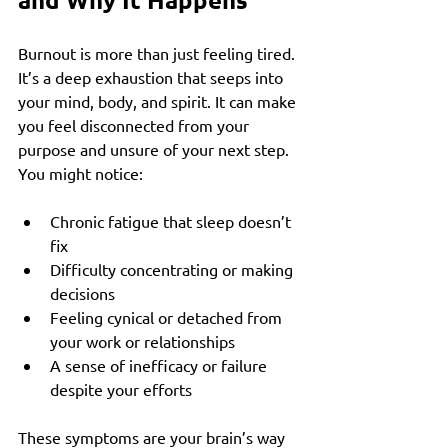
Burnout is more than just feeling tired. 
It’s a deep exhaustion that seeps into 
your mind, body, and spirit. It can make 
you feel disconnected from your 
purpose and unsure of your next step. 
You might notice:
Chronic fatigue that sleep doesn’t 
fix
Difficulty concentrating or making 
decisions
Feeling cynical or detached from 
your work or relationships
A sense of inefficacy or failure 
despite your efforts
These symptoms are your brain’s way 