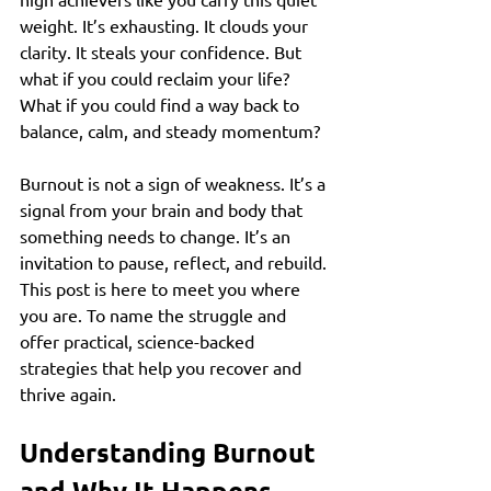
weight. It’s exhausting. It clouds your 
clarity. It steals your confidence. But 
what if you could reclaim your life? 
What if you could find a way back to 
balance, calm, and steady momentum?
Burnout is not a sign of weakness. It’s a 
signal from your brain and body that 
something needs to change. It’s an 
invitation to pause, reflect, and rebuild. 
This post is here to meet you where 
you are. To name the struggle and 
offer practical, science-backed 
strategies that help you recover and 
thrive again.
Understanding Burnout 
and Why It Happens