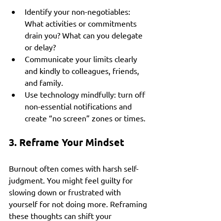
Identify your non-negotiables: 
What activities or commitments 
drain you? What can you delegate 
or delay?
Communicate your limits clearly 
and kindly to colleagues, friends, 
and family.
Use technology mindfully: turn off 
non-essential notifications and 
create “no screen” zones or times.
3. Reframe Your Mindset
Burnout often comes with harsh self-
judgment. You might feel guilty for 
slowing down or frustrated with 
yourself for not doing more. Reframing 
these thoughts can shift your 