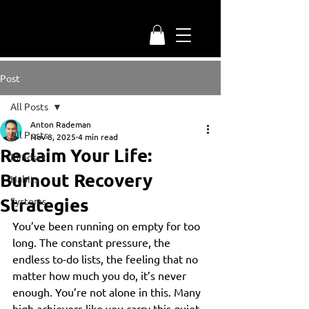
Post
All Posts
Anton Rademan
All Posts
Nov 8, 2025
4 min read
Reclaim Your Life:
Mindset
Burnout Recovery
Habits
Strategies
Systems
You’ve been running on empty for too 
long. The constant pressure, the 
endless to-do lists, the feeling that no 
matter how much you do, it’s never 
enough. You’re not alone in this. Many 
high achievers like you carry this quiet 