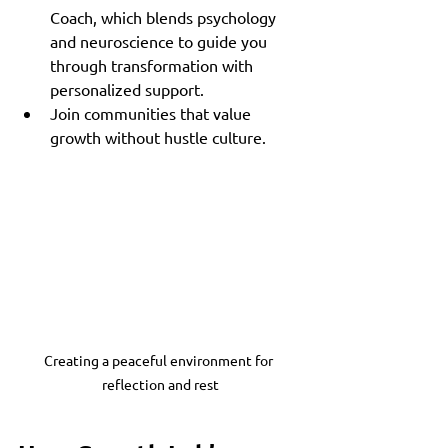
Coach, which blends psychology 
and neuroscience to guide you 
through transformation with 
personalized support.
Join communities that value 
growth without hustle culture.
Creating a peaceful environment for 
reflection and rest