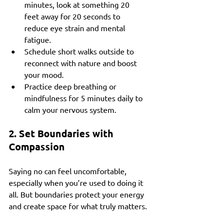
minutes, look at something 20 
feet away for 20 seconds to 
reduce eye strain and mental 
fatigue.
Schedule short walks outside to 
reconnect with nature and boost 
your mood.
Practice deep breathing or 
mindfulness for 5 minutes daily to 
calm your nervous system.
2. Set Boundaries with 
Compassion
Saying no can feel uncomfortable, 
especially when you’re used to doing it 
all. But boundaries protect your energy 
and create space for what truly matters.