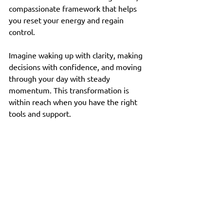
compassionate framework that helps 
you reset your energy and regain 
control.
Imagine waking up with clarity, making 
decisions with confidence, and moving 
through your day with steady 
momentum. This transformation is 
within reach when you have the right 
tools and support.