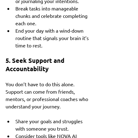
or journaling your intentions.
Break tasks into manageable 
chunks and celebrate completing 
each one.
End your day with a wind-down 
routine that signals your brain it’s 
time to rest.
5. Seek Support and 
Accountability
You don’t have to do this alone. 
Support can come from friends, 
mentors, or professional coaches who 
understand your journey.
Share your goals and struggles 
with someone you trust.
Consider tools like NOVA AI 