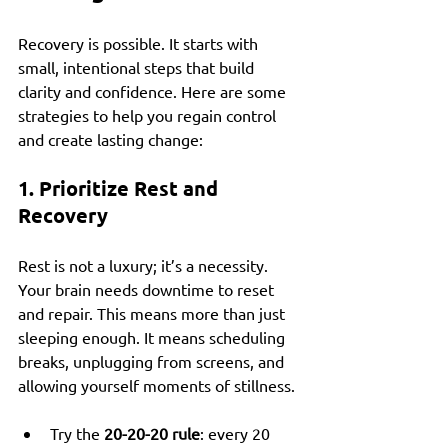
Recovery is possible. It starts with 
small, intentional steps that build 
clarity and confidence. Here are some 
strategies to help you regain control 
and create lasting change:
1. Prioritize Rest and 
Recovery
Rest is not a luxury; it’s a necessity. 
Your brain needs downtime to reset 
and repair. This means more than just 
sleeping enough. It means scheduling 
breaks, unplugging from screens, and 
allowing yourself moments of stillness.
Try the 
20-20-20 rule
: every 20 