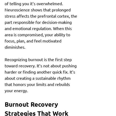
of telling you it’s overwhelmed. 
Neuroscience shows that prolonged 
stress affects the prefrontal cortex, the 
part responsible for decision-making 
and emotional regulation. When this 
area is compromised, your ability to 
focus, plan, and feel motivated 
diminishes.
Recognizing burnout is the first step 
toward recovery. It’s not about pushing 
harder or finding another quick fix. It’s 
about creating a sustainable rhythm 
that honors your limits and rebuilds 
your energy.
Burnout Recovery 
Strategies That Work