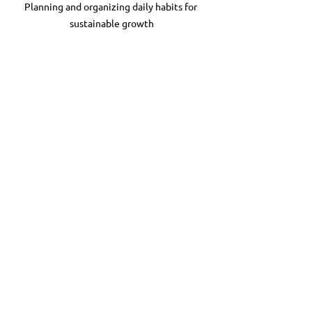
Planning and organizing daily habits for 
sustainable growth
Taking the First Step 
Toward Reclaiming Your 
Life
Change begins with one small action. 
What is one thing you can do today to 
honor your need for rest or set a 
boundary? Maybe it’s turning off your 
work email after a certain hour or 
taking a mindful walk.
Remember, recovery is a process. It’s 
about progress, not perfection. Each 
step you take builds your resilience and 