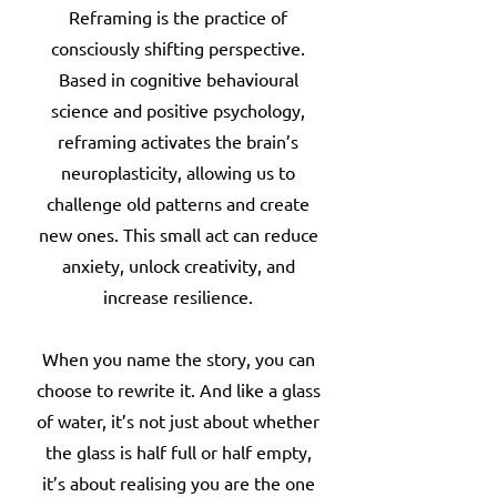
Reframing is the practice of
consciously shifting perspective.
Based in cognitive behavioural
science and positive psychology,
reframing activates the brain’s
neuroplasticity, allowing us to
challenge old patterns and create
new ones. This small act can reduce
anxiety, unlock creativity, and
increase resilience.
When you name the story, you can
choose to rewrite it. And like a glass
of water, it’s not just about whether
the glass is half full or half empty,
it’s about realising you are the one