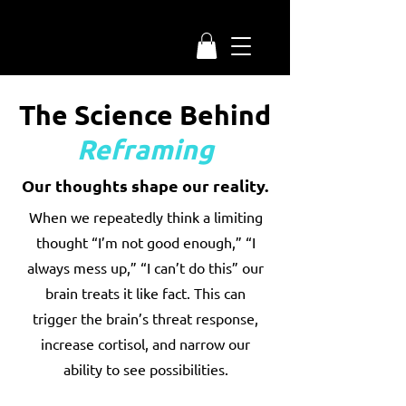
The Science Behind
Reframing
Our thoughts shape our reality.
When we repeatedly think a limiting
thought “I’m not good enough,” “I
always mess up,” “I can’t do this” our
brain treats it like fact. This can
trigger the brain’s threat response,
increase cortisol, and narrow our
ability to see possibilities.