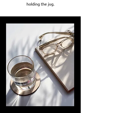
holding the jug.