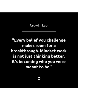
Growth Lab
"Every belief you challenge
makes room for a
breakthrough. Mindset work
is not just thinking better,
it’s becoming who you were
meant to be."
Stay connected with us