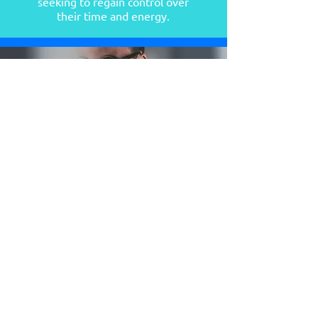
seeking to regain control over
their time and energy.
Entrepr
eneurs
looking to build sustainable daily habits
that boost productivity.