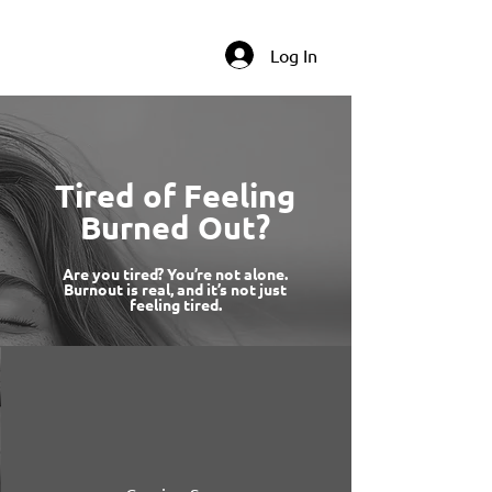
Log In
Tired of Feeling
Burned Out?
Are you tired? You’re not alone.
Burnout is real, and it’s not just
feeling tired.