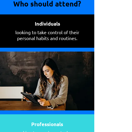
Who should attend?
Individuals
looking to take control of their
personal habits and routines.
Professionals