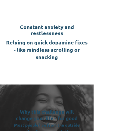
Constant anxiety and
restlessness
Relying on quick dopamine fixes
- like mindless scrolling or
snacking
Why this challenge will
change your life - for good
Most people live from the outside