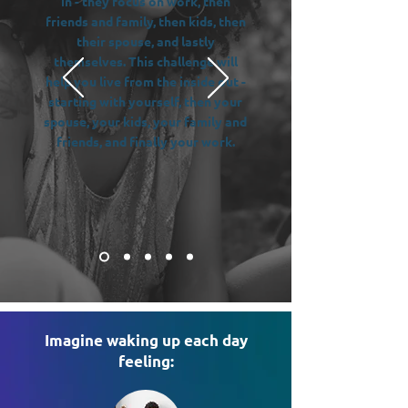
in - they focus on work, then
friends and family, then kids, then
their spouse, and lastly
themselves. This challenge will
help you live from the inside out -
starting with yourself, then your
spouse, your kids, your family and
friends, and finally your work.
Imagine waking up each day
feeling: