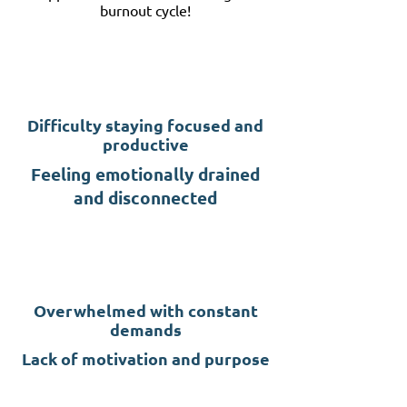
burnout cycle!
Difficulty staying focused and
productive
Feeling emotionally drained
and disconnected
Overwhelmed with constant
demands
Lack of motivation and purpose