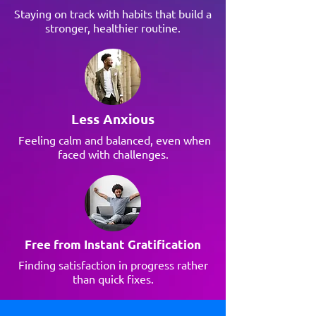
Staying on track with habits that build a
stronger, healthier routine.
Less Anxious
Feeling calm and balanced, even when
faced with challenges.
Free from Instant Gratification
Finding satisfaction in progress rather
than quick fixes.