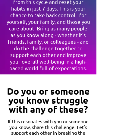
from this cycle and reset your
habits in just 7 days. This is your
chance to take back control - for
yourself, your family, and those you
care about. Bring as many people
as you know along - whether it’s
friends, family, or colleagues - and
do the challenge together to
support each other and improve
your overall well-being in a high-
paced world full of expectations.
Do you or someone
you know struggle
with any of these?
If this resonates with you or someone
you know, share this challenge. Let’s
support each other in breaking the