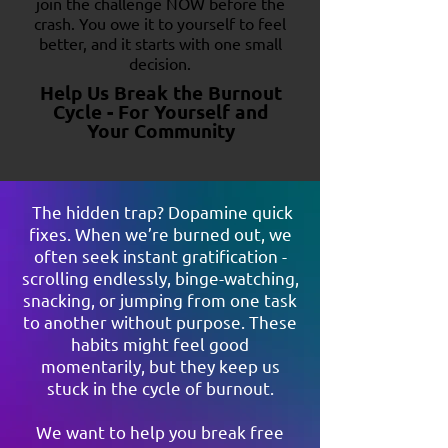
join the challenge NOW before the
crash. You owe it to yourself to feel
better, and it starts with one small
decision.
Help Us Break the Burnout
Cycle - For Yourself and
Your Community
The hidden trap? Dopamine quick
fixes. When we’re burned out, we
often seek instant gratification -
scrolling endlessly, binge-watching,
snacking, or jumping from one task
to another without purpose. These
habits might feel good
momentarily, but they keep us
stuck in the cycle of burnout.
We want to help you break free