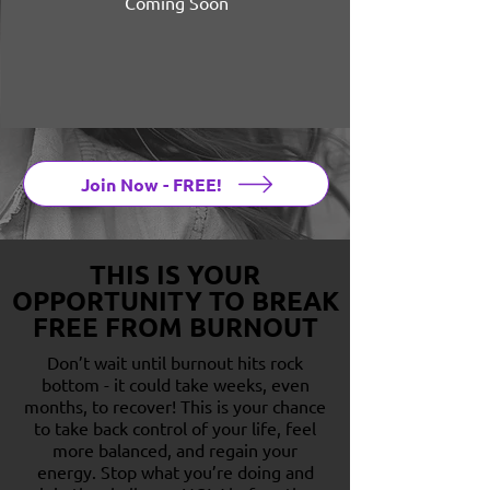
Coming Soon
Join Now - FREE!
THIS IS YOUR
OPPORTUNITY TO BREAK
FREE FROM BURNOUT
Don’t wait until burnout hits rock
bottom - it could take weeks, even
months, to recover! This is your chance
to take back control of your life, feel
more balanced, and regain your
energy. Stop what you’re doing and