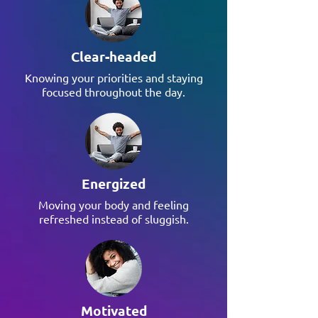
Clear-headed
Knowing your priorities and staying
focused throughout the day.
Energized
Moving your body and feeling
refreshed instead of sluggish.
Motivated