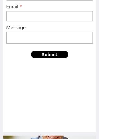
Email
Message
Submit