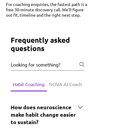
​For coaching enquiries, the fastest path is a
free 30-minute discovery call. We'll figure
out fit, timeline and the right next step.
Frequently asked
questions
Habit Coaching
NOVA AI Coach
Growth Lab Challenge
How does neuroscience
make habit change easier
to sustain?