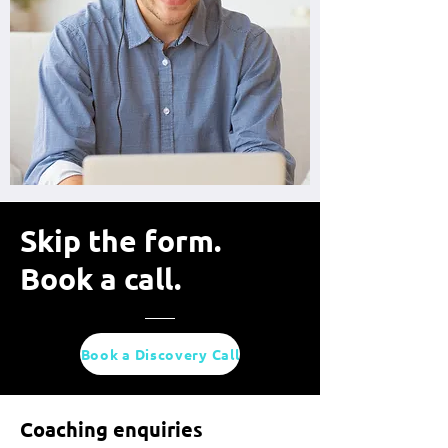
Skip the form.
Book a call.
Book a Discovery Call
Coaching enquiries