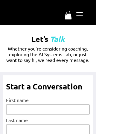
Let’s
Talk
Whether you're considering coaching,
exploring the AI Systems Lab, or just
want to say hi, we read every message.
Start a Conversation
First name
Last name