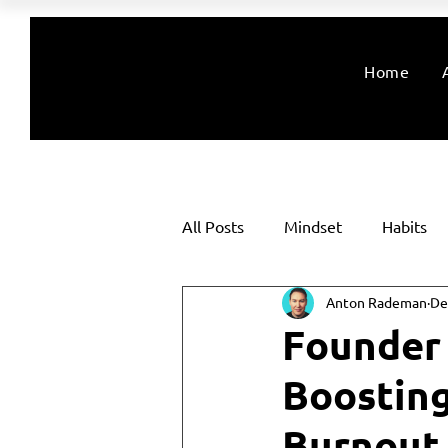
Home
All Posts
Mindset
Habits
Anton Rademan
De
Founder 
Boostin
Burnout