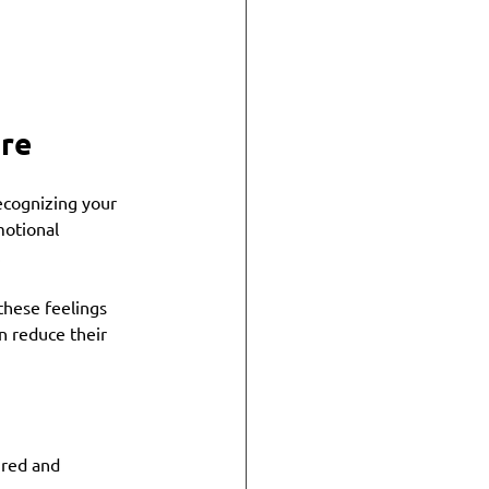
ure
ecognizing your 
otional 
.
these feelings 
n reduce their 
tired and 