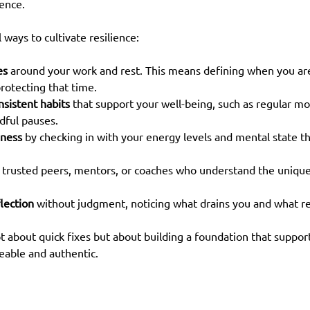
ence.
 ways to cultivate resilience:
es
 around your work and rest. This means defining when you ar
rotecting that time.
onsistent habits
 that support your well-being, such as regular m
dful pauses.
eness
 by checking in with your energy levels and mental state t
 trusted peers, mentors, or coaches who understand the unique
lection
 without judgment, noticing what drains you and what r
t about quick fixes but about building a foundation that suppor
eable and authentic.