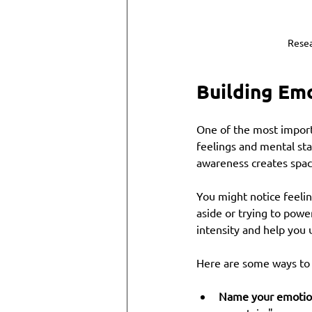
Resea
Building Em
One of the most import
feelings and mental st
awareness creates space
You might notice feelin
aside or trying to powe
intensity and help you
Here are some ways to 
Name your emotio