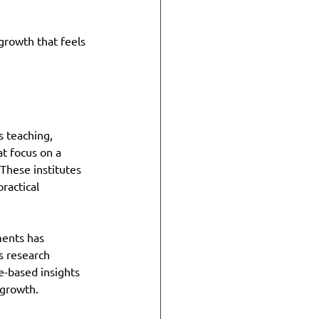
growth that feels 
s teaching, 
t focus on a 
These institutes 
ractical 
ents has 
s research 
e-based insights 
 growth.