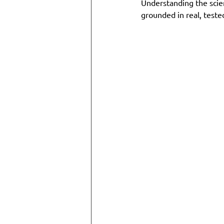
Understanding the scien
grounded in real, test