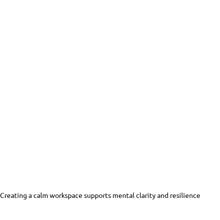
Creating a calm workspace supports mental clarity and resilience