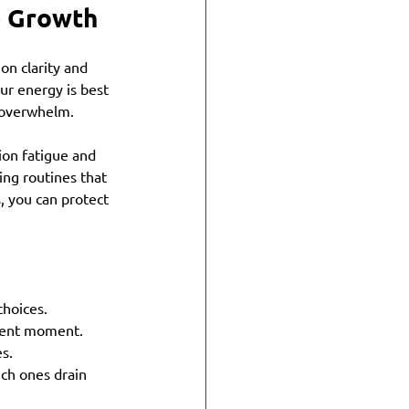
le Growth
on clarity and 
ur energy is best 
 overwhelm.
ion fatigue and 
ing routines that 
, you can protect 
choices.
esent moment.
es.
ch ones drain 