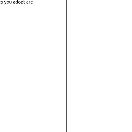
es you adopt are 