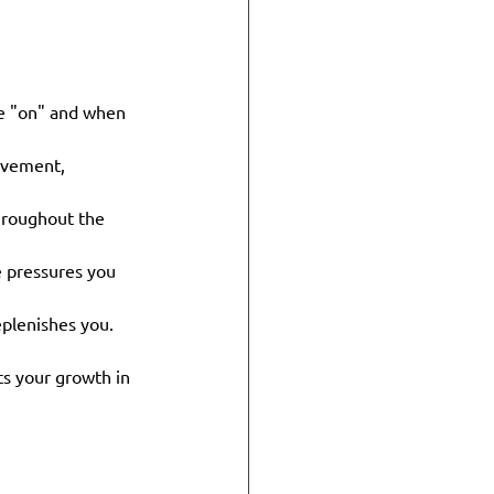
e "on" and when 
ovement, 
hroughout the 
 pressures you 
eplenishes you.
ts your growth in 