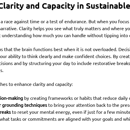
Clarity and Capacity in Sustainab
 a race against time or a test of endurance. But when you focus 
 narrative. Clarity helps you see what truly matters and where yo
ut understanding how much you can handle without tipping into
 that the brain functions best when it is not overloaded. Decis
our ability to think clearly and make confident choices. By creat
sions and by structuring your day to include restorative breaks
s.
es to enhance clarity and capacity:
sion-making
 by creating frameworks or habits that reduce daily 
r grounding techniques
 to bring your attention back to the pr
reaks
 to reset your mental energy, even if just for a few minut
 what tasks or commitments are aligned with your goals and whi