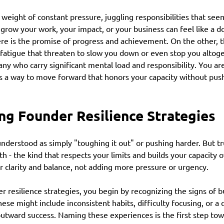
weight of constant pressure, juggling responsibilities that seem
 grow your work, your impact, or your business can feel like a 
re is the promise of progress and achievement. On the other, t
fatigue that threaten to slow you down or even stop you altoget
any who carry significant mental load and responsibility. You are
is a way to move forward that honors your capacity without pus
ng Founder Resilience Strategies
understood as simply "toughing it out" or pushing harder. But tru
h - the kind that respects your limits and builds your capacity ov
r clarity and balance, not adding more pressure or urgency.
 resilience strategies, you begin by recognizing the signs of b
ese might include inconsistent habits, difficulty focusing, or a 
outward success. Naming these experiences is the first step tow