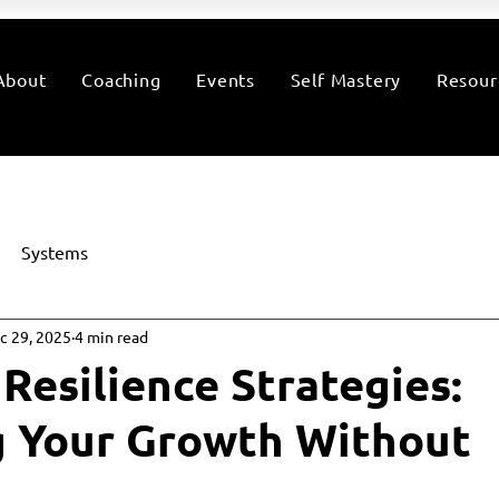
About
Coaching
Events
Self Mastery
Resour
Systems
c 29, 2025
4 min read
Resilience Strategies:
g Your Growth Without