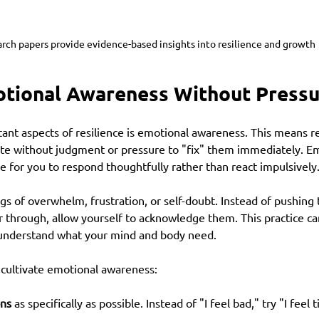
rch papers provide evidence-based insights into resilience and growth
otional Awareness Without Press
ant aspects of resilience is emotional awareness. This means r
ate without judgment or pressure to "fix" them immediately. Em
 for you to respond thoughtfully rather than react impulsively
gs of overwhelm, frustration, or self-doubt. Instead of pushing 
r through, allow yourself to acknowledge them. This practice ca
 understand what your mind and body need.
cultivate emotional awareness:
ns
 as specifically as possible. Instead of "I feel bad," try "I feel 