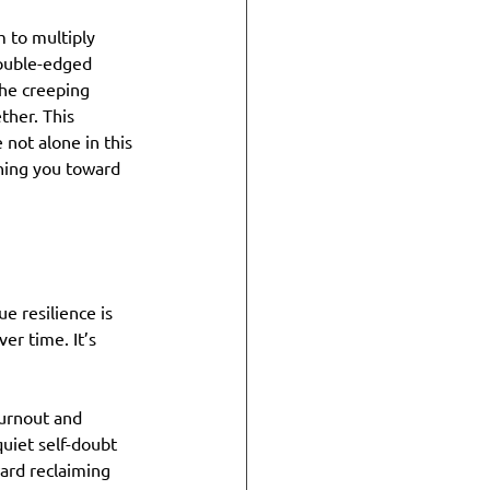
 to multiply 
double-edged 
he creeping 
her. This 
 not alone in this 
hing you toward 
e resilience is 
er time. It’s 
urnout and 
quiet self-doubt 
ard reclaiming 