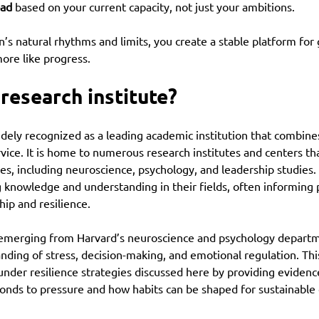
oad
 based on your current capacity, not just your ambitions.
n’s natural rhythms and limits, you create a stable platform for 
more like progress.
 research institute?
idely recognized as a leading academic institution that combine
rvice. It is home to numerous research institutes and centers tha
nes, including neuroscience, psychology, and leadership studies. 
 knowledge and understanding in their fields, often informing p
hip and resilience.
 emerging from Harvard’s neuroscience and psychology departm
ding of stress, decision-making, and emotional regulation. Thi
under resilience strategies discussed here by providing evidenc
ponds to pressure and how habits can be shaped for sustainable