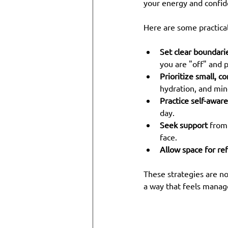
your energy and confid
Here are some practical
Set clear boundari
you are "off" and p
Prioritize small, c
hydration, and min
Practice self-awar
day.
Seek support
 from
face.
Allow space for ref
These strategies are no
a way that feels manag