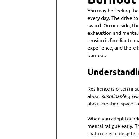
You may be feeling the 
every day. The drive to
sword. On one side, the
exhaustion and mental 
tension is familiar to m
experience, and there 
burnout.
Understandi
Resilience is often mis
about 
sustainable
 growt
about creating space fo
When you adopt founder
mental fatigue early. Th
that creeps in despite 