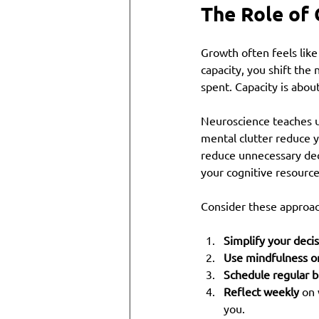
The Role of 
Growth often feels like
capacity, you shift the
spent. Capacity is abo
Neuroscience teaches us
mental clutter reduce y
reduce unnecessary deci
your cognitive resource
Consider these approach
Simplify your deci
Use mindfulness o
Schedule regular b
Reflect weekly
 on
you.