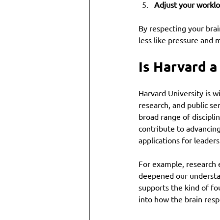
Adjust your workl
By respecting your brai
less like pressure and 
Is Harvard a
Harvard University is w
research, and public se
broad range of discipli
contribute to advancing
applications for leaders
For example, research
deepened our understan
supports the kind of fo
into how the brain res