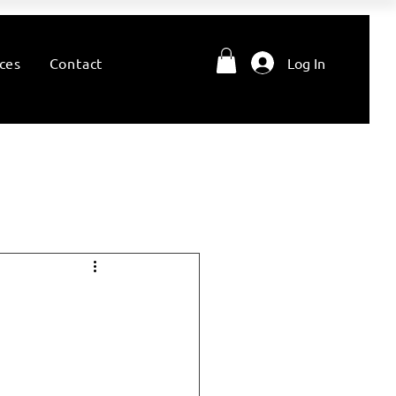
ces
Contact
Log In