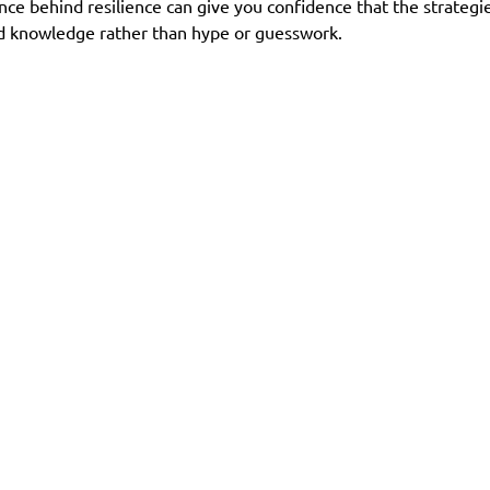
ce behind resilience can give you confidence that the strategi
ed knowledge rather than hype or guesswork.