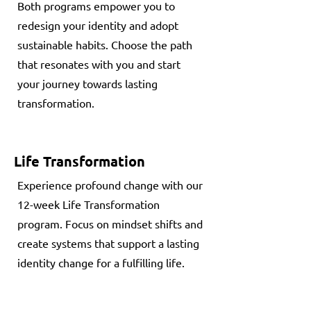
Both programs empower you to
redesign your identity and adopt
sustainable habits. Choose the path
that resonates with you and start
your journey towards lasting
transformation.
Life Transformation
Experience profound change with our
12-week Life Transformation
program. Focus on mindset shifts and
create systems that support a lasting
identity change for a fulfilling life.