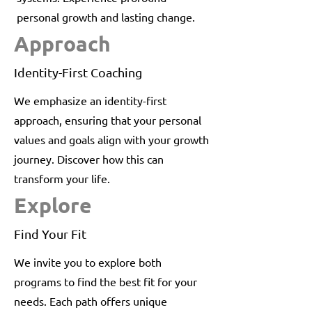
personal growth and lasting change.
Approach
Identity-First Coaching
We emphasize an identity-first
approach, ensuring that your personal
values and goals align with your growth
journey. Discover how this can
transform your life.
Explore
Find Your Fit
We invite you to explore both
programs to find the best fit for your
needs. Each path offers unique