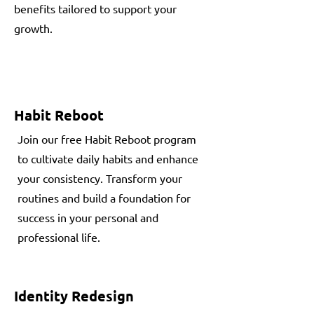
benefits tailored to support your
growth.
Habit Reboot
Join our free Habit Reboot program
to cultivate daily habits and enhance
your consistency. Transform your
routines and build a foundation for
success in your personal and
professional life.
Identity Redesign