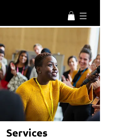
Services