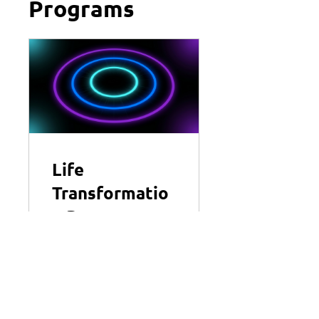
Programs
Life
Transformatio
n Program
3 Plans Available
View Details