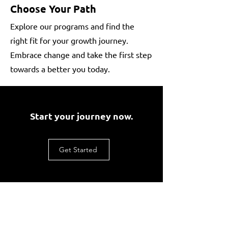
Choose Your Path
Explore our programs and find the
right fit for your growth journey.
Embrace change and take the first step
towards a better you today.
Start your journey now.
Get Started