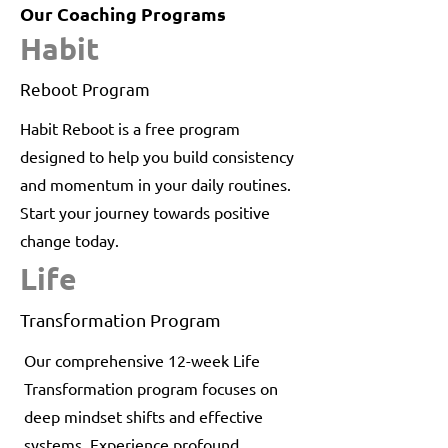
Our Coaching Programs
Habit
Reboot Program
Habit Reboot is a free program
designed to help you build consistency
and momentum in your daily routines.
Start your journey towards positive
change today.
Life
Transformation Program
Our comprehensive 12-week Life
Transformation program focuses on
deep mindset shifts and effective
systems. Experience profound