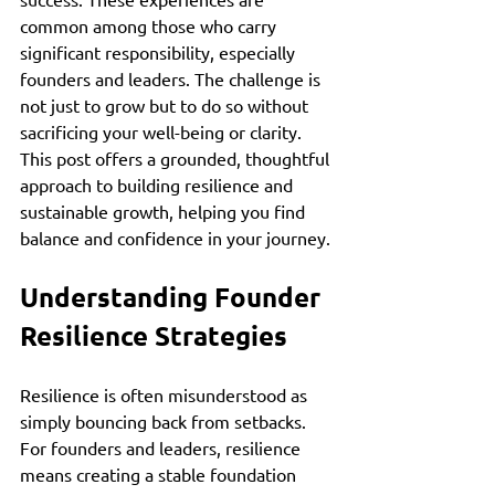
common among those who carry 
significant responsibility, especially 
founders and leaders. The challenge is 
not just to grow but to do so without 
sacrificing your well-being or clarity. 
This post offers a grounded, thoughtful 
approach to building resilience and 
sustainable growth, helping you find 
balance and confidence in your journey.
Understanding Founder 
Resilience Strategies
Resilience is often misunderstood as 
simply bouncing back from setbacks. 
For founders and leaders, resilience 
means creating a stable foundation 