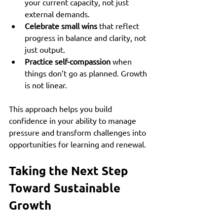
your current capacity, not just 
external demands.  
Celebrate small wins
 that reflect 
progress in balance and clarity, not 
just output.  
Practice self-compassion
 when 
things don’t go as planned. Growth 
is not linear.
This approach helps you build 
confidence in your ability to manage 
pressure and transform challenges into 
opportunities for learning and renewal.
Taking the Next Step 
Toward Sustainable 
Growth