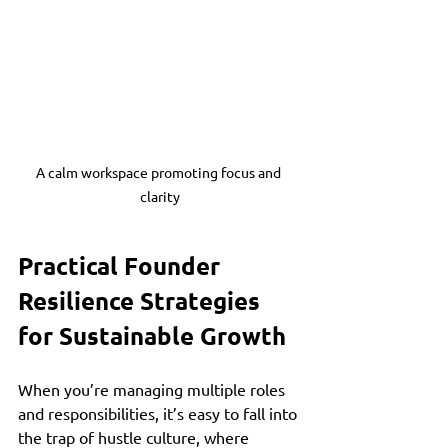
A calm workspace promoting focus and 
clarity
Practical Founder 
Resilience Strategies 
for Sustainable Growth
When you’re managing multiple roles 
and responsibilities, it’s easy to fall into 
the trap of hustle culture, where 