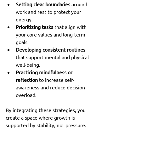
Setting clear boundaries
 around 
work and rest to protect your 
energy.
Prioritizing tasks
 that align with 
your core values and long-term 
goals.
Developing consistent routines
that support mental and physical 
well-being.
Practicing mindfulness or 
reflection
 to increase self-
awareness and reduce decision 
overload.
By integrating these strategies, you 
create a space where growth is 
supported by stability, not pressure.