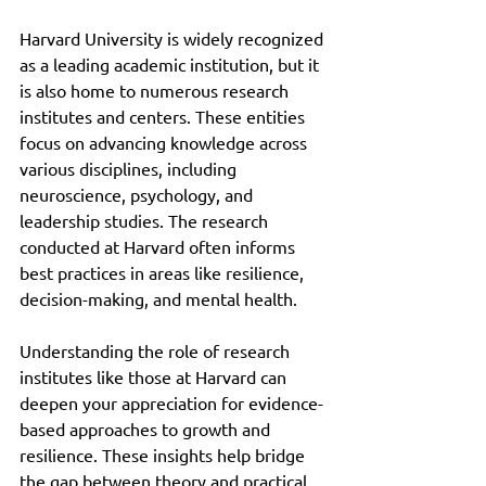
Harvard University is widely recognized 
as a leading academic institution, but it 
is also home to numerous research 
institutes and centers. These entities 
focus on advancing knowledge across 
various disciplines, including 
neuroscience, psychology, and 
leadership studies. The research 
conducted at Harvard often informs 
best practices in areas like resilience, 
decision-making, and mental health.
Understanding the role of research 
institutes like those at Harvard can 
deepen your appreciation for evidence-
based approaches to growth and 
resilience. These insights help bridge 
the gap between theory and practical 