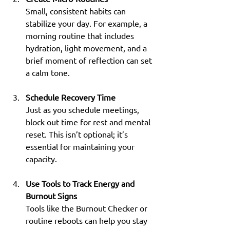
Small, consistent habits can 
stabilize your day. For example, a 
morning routine that includes 
hydration, light movement, and a 
brief moment of reflection can set 
a calm tone.
Schedule Recovery Time
Just as you schedule meetings, 
block out time for rest and mental 
reset. This isn’t optional; it’s 
essential for maintaining your 
capacity.
Use Tools to Track Energy and 
Burnout Signs
Tools like the Burnout Checker or 
routine reboots can help you stay 