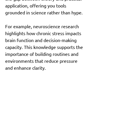
application, offering you tools 
grounded in science rather than hype.
For example, neuroscience research 
highlights how chronic stress impacts 
brain function and decision-making 
capacity. This knowledge supports the 
importance of building routines and 
environments that reduce pressure 
and enhance clarity.