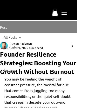
Post
All Posts
Anton Rademan
All Posts
Dec 29, 2025
4 min read
Founder Resilience
Mindset
Strategies: Boosting Your
Habits
Growth Without Burnout
Systems
You may be feeling the weight of 
constant pressure, the mental fatigue 
that comes from juggling too many 
responsibilities, or the quiet self-doubt 
that creeps in despite your outward 
success. These experiences are 