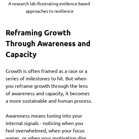
A research lab illustrating evidence-based 
approaches to resilience
Reframing Growth 
Through Awareness and 
Capacity
Growth is often framed as a race or a 
series of milestones to hit. But when 
you reframe growth through the lens 
of awareness and capacity, it becomes 
a more sustainable and human process.
Awareness means tuning into your 
internal signals - noticing when you 
feel overwhelmed, when your focus 
wanes, or when your motivation dips. 