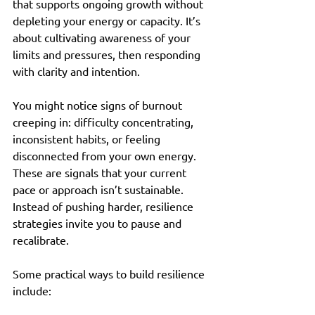
that supports ongoing growth without 
depleting your energy or capacity. It’s 
about cultivating awareness of your 
limits and pressures, then responding 
with clarity and intention.
You might notice signs of burnout 
creeping in: difficulty concentrating, 
inconsistent habits, or feeling 
disconnected from your own energy. 
These are signals that your current 
pace or approach isn’t sustainable. 
Instead of pushing harder, resilience 
strategies invite you to pause and 
recalibrate.
Some practical ways to build resilience 
include: