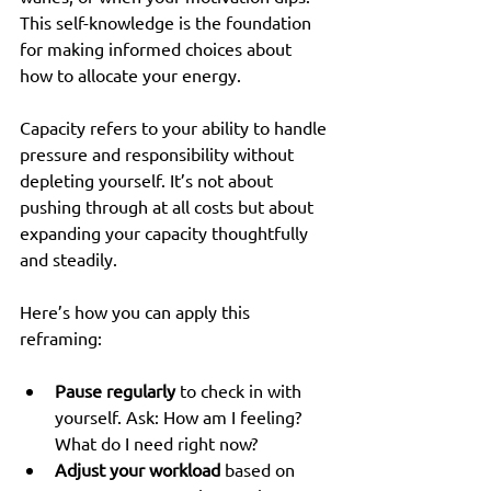
This self-knowledge is the foundation 
for making informed choices about 
how to allocate your energy.
Capacity refers to your ability to handle 
pressure and responsibility without 
depleting yourself. It’s not about 
pushing through at all costs but about 
expanding your capacity thoughtfully 
and steadily.
Here’s how you can apply this 
reframing:
Pause regularly
 to check in with 
yourself. Ask: How am I feeling? 
What do I need right now?  
Adjust your workload
 based on 