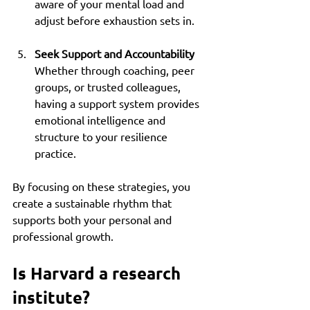
aware of your mental load and 
adjust before exhaustion sets in.
Seek Support and Accountability
Whether through coaching, peer 
groups, or trusted colleagues, 
having a support system provides 
emotional intelligence and 
structure to your resilience 
practice.
By focusing on these strategies, you 
create a sustainable rhythm that 
supports both your personal and 
professional growth.
Is Harvard a research 
institute?