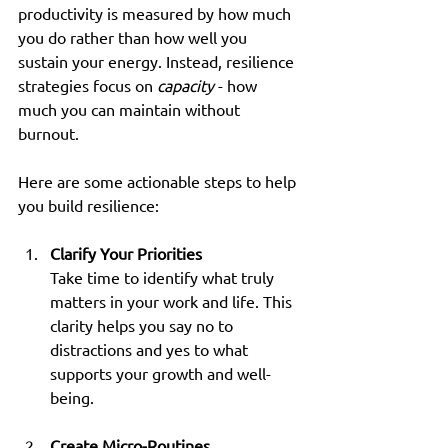
productivity is measured by how much 
you do rather than how well you 
sustain your energy. Instead, resilience 
strategies focus on 
capacity
 - how 
much you can maintain without 
burnout.
Here are some actionable steps to help 
you build resilience:
Clarify Your Priorities
Take time to identify what truly 
matters in your work and life. This 
clarity helps you say no to 
distractions and yes to what 
supports your growth and well-
being.
Create Micro-Routines