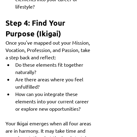
lifestyle?
Step 4: Find Your 
Purpose (Ikigai)
Once you've mapped out your Mission, 
Vocation, Profession, and Passion, take 
a step back and reflect:
Do these elements fit together 
naturally?
Are there areas where you feel 
unfulfilled?
How can you integrate these 
elements into your current career 
or explore new opportunities?
Your Ikigai emerges when all four areas 
are in harmony. It may take time and 