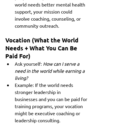
world needs better mental health 
support, your mission could 
involve coaching, counseling, or 
community outreach.
Vocation (What the World 
Needs + What You Can Be 
Paid For)
Ask yourself: 
How can I serve a 
need in the world while earning a 
living?
Example: If the world needs 
stronger leadership in 
businesses and you can be paid for 
training programs, your vocation 
might be executive coaching or 
leadership consulting.