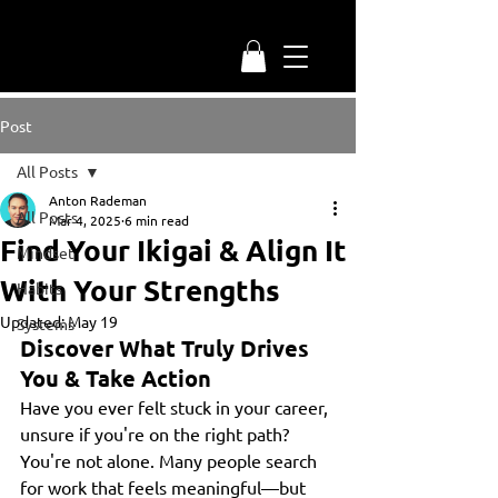
Post
All Posts
Anton Rademan
All Posts
Mar 4, 2025
6 min read
Find Your Ikigai & Align It
Mindset
With Your Strengths
Habits
Updated:
May 19
Systems
Discover What Truly Drives 
You & Take Action
Have you ever felt stuck in your career, 
unsure if you're on the right path? 
You're not alone. Many people search 
for work that feels meaningful—but 