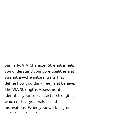
Similarly, VIA Character Strengths help 
you understand your core qualities and 
strengths—the natural traits that 
define how you think, feel, and behave. 
The VIA Strengths Assessment 
identifies your top character strengths, 
which reflect your values and 
motivations. When your work aligns 