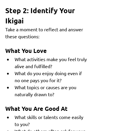
Step 2: Identify Your 
Ikigai
Take a moment to reflect and answer 
these questions:
What You Love
What activities make you feel truly 
alive and fulfilled?
What do you enjoy doing even if 
no one pays you for it?
What topics or causes are you 
naturally drawn to?
What You Are Good At
What skills or talents come easily 
to you?