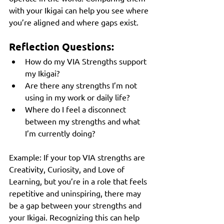
with your Ikigai can help you see where 
you’re aligned and where gaps exist.
Reflection Questions:
How do my VIA Strengths support 
my Ikigai?
Are there any strengths I’m not 
using in my work or daily life?
Where do I feel a disconnect 
between my strengths and what 
I’m currently doing?
Example: If your top VIA strengths are 
Creativity, Curiosity, and Love of 
Learning, but you’re in a role that feels 
repetitive and uninspiring, there may 
be a gap between your strengths and 
your Ikigai. Recognizing this can help 