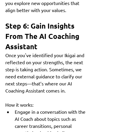
you explore new opportunities that 
align better with your values.
Step 6: Gain Insights 
From The AI Coaching 
Assistant
Once you've identified your Ikigai and 
reflected on your strengths, the next 
step is taking action. Sometimes, we 
need external guidance to clarify our 
next steps—that’s where our AI 
Coaching Assistant comes in.
How it works:
Engage in a conversation with the 
AI Coach about topics such as 
career transitions, personal 