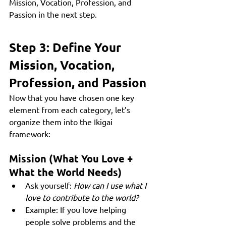
Mission, Vocation, Profession, and 
Passion in the next step.
Step 3: Define Your 
Mission, Vocation, 
Profession, and Passion
Now that you have chosen one key 
element from each category, let’s 
organize them into the Ikigai 
framework:
Mission (What You Love + 
What the World Needs)
Ask yourself: 
How can I use what I 
love to contribute to the world?
Example: If you love helping 
people solve problems and the 