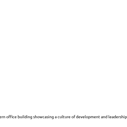
rn office building showcasing a culture of development and leadership