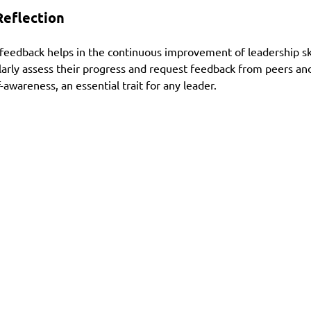
eflection
feedback helps in the continuous improvement of leadership skill
ularly assess their progress and request feedback from peers and
-awareness, an essential trait for any leader.