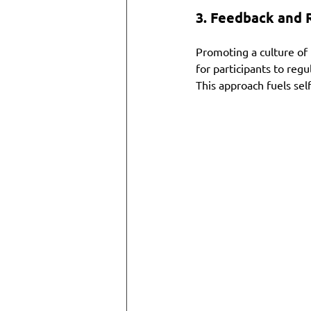
3. 
Feedback and R
Promoting a culture of 
for participants to reg
This approach fuels self