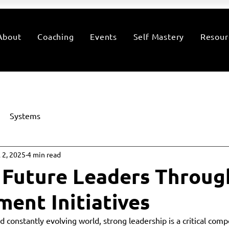
About
Coaching
Events
Self Mastery
Resour
Systems
l 2, 2025
4 min read
 Future Leaders Throug
ent Initiatives
d constantly evolving world, strong leadership is a critical com