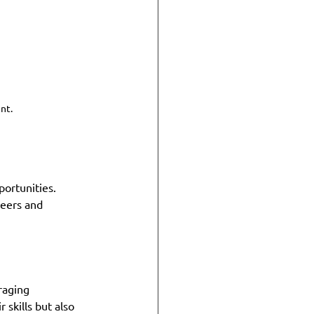
nt.
ortunities. 
peers and 
raging 
 skills but also 