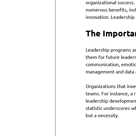
organizational success
numerous benefits, in
innovation. Leadership 
The Importa
Leadership programs ar
them for future leadersh
communication, emotional
management and data a
Organizations that inve
teams. For instance, a
leadership development 
statistic underscores w
but a necessity.