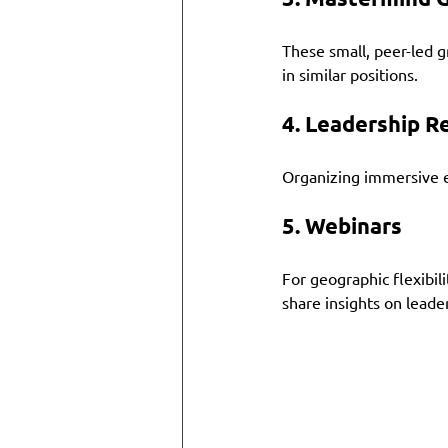
These small, peer-led g
in similar positions. 
4. 
Leadership R
Organizing immersive ex
5. 
Webinars
For geographic flexibil
share insights on leade