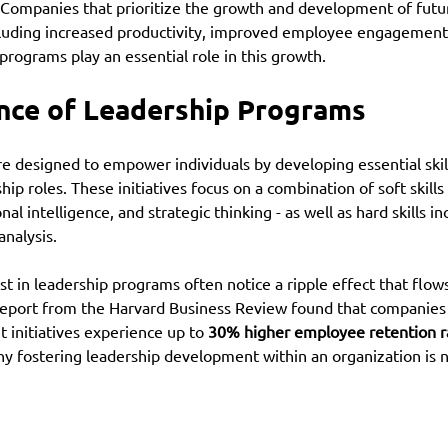
. Companies that prioritize the growth and development of futu
cluding increased productivity, improved employee engagement
programs play an essential role in this growth.
nce of Leadership Programs
e designed to empower individuals by developing essential skill
ip roles. These initiatives focus on a combination of soft skills 
 intelligence, and strategic thinking - as well as hard skills in
nalysis. 
st in leadership programs often notice a ripple effect that flow
 report from the Harvard Business Review found that companies 
initiatives experience up to 
30% higher employee retention r
hy fostering leadership development within an organization is no