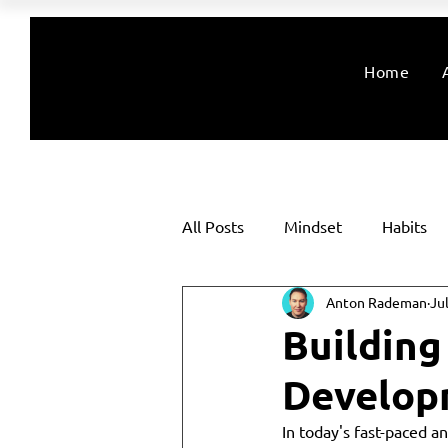
Home
All Posts
Mindset
Habits
Anton Rademan
Ju
Building
Developm
In today's fast-paced an