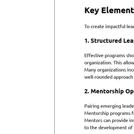
Key Element
To create impactful le
1. 
Structured Lea
Effective programs shou
organization. This allow
Many organizations inco
well-rounded approach t
2. 
Mentorship Op
Pairing emerging leade
Mentorship programs fo
Mentors can provide ins
to the development of 