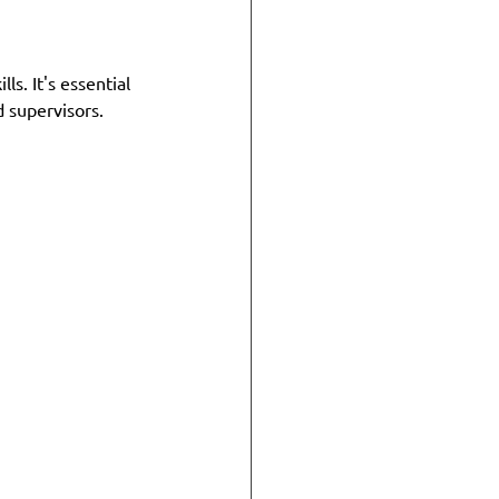
s. It's essential 
 supervisors. 