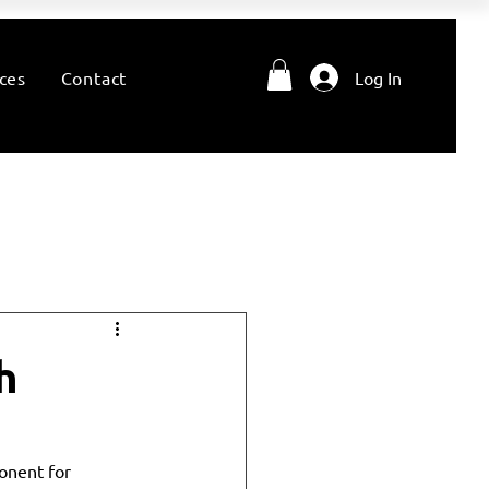
ces
Contact
Log In
h
ponent for 