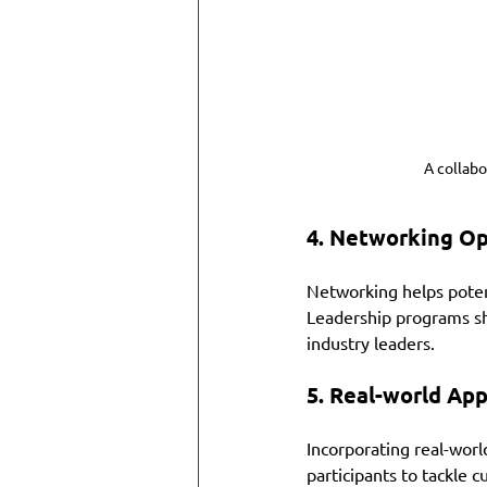
A collab
4. 
Networking Op
Networking helps potent
Leadership programs sho
industry leaders. 
5. 
Real-world App
Incorporating real-world
participants to tackle c