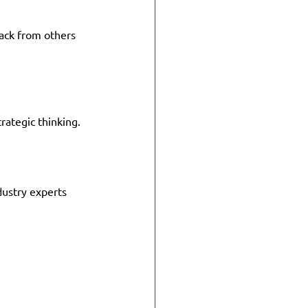
ack from others 
ategic thinking. 
dustry experts 