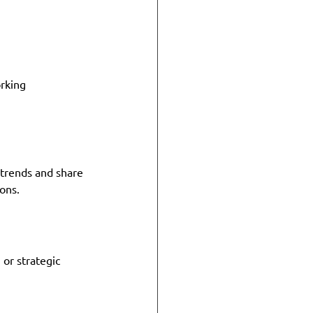
rking 
 trends and share 
ons.
 or strategic 