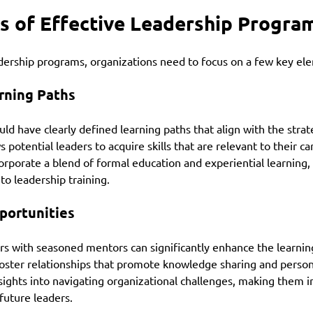
s of Effective Leadership Progra
adership programs, organizations need to focus on a few key el
rning Paths
ld have clearly defined learning paths that align with the strate
s potential leaders to acquire skills that are relevant to their ca
rporate a blend of formal education and experiential learning,
o leadership training.
portunities
rs with seasoned mentors can significantly enhance the learnin
ster relationships that promote knowledge sharing and person
ights into navigating organizational challenges, making them i
future leaders.