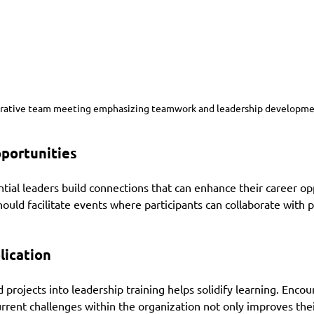
orative team meeting emphasizing teamwork and leadership developme
portunities
ial leaders build connections that can enhance their career opp
uld facilitate events where participants can collaborate with 
lication
 projects into leadership training helps solidify learning. Encou
urrent challenges within the organization not only improves their