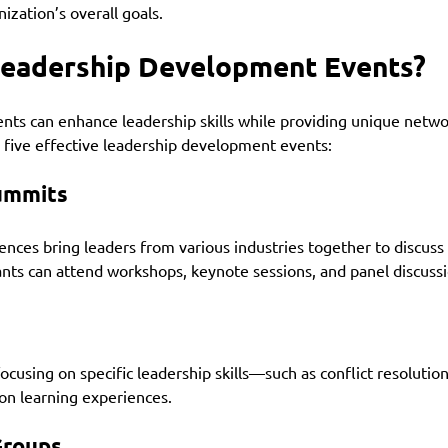
ization’s overall goals.
Leadership Development Events?
ents can enhance leadership skills while providing unique netwo
 five effective leadership development events:
ummits
nces bring leaders from various industries together to discuss
pants can attend workshops, keynote sessions, and panel discussi
cusing on specific leadership skills—such as conflict resolution
n learning experiences.
Groups