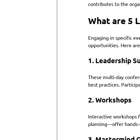
contributes to the organ
What are 5 
Engaging in specific ev
opportunities. Here are
1. 
Leadership S
These multi-day confere
best practices. Partici
2. 
Workshops
Interactive workshops fo
planning—offer hands-o
3. 
Mastermind 