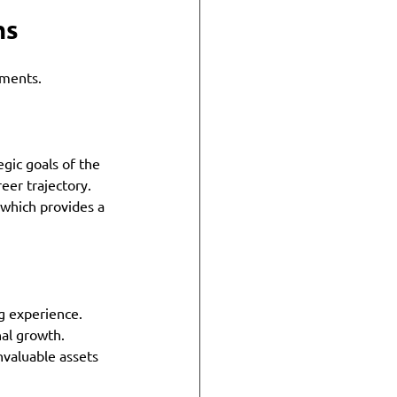
ms
ements. 
gic goals of the 
reer trajectory. 
 which provides a 
g experience. 
al growth. 
nvaluable assets 