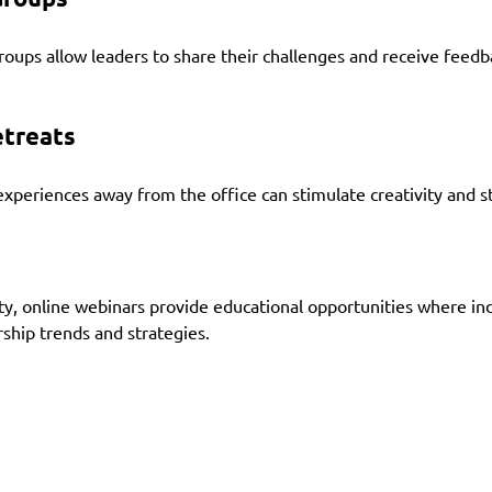
roups allow leaders to share their challenges and receive feedb
etreats
periences away from the office can stimulate creativity and str
ity, online webinars provide educational opportunities where in
rship trends and strategies.