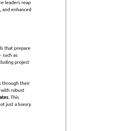
re leaders reap 
, and enhanced 
s that prepare 
- such as 
cluding project 
s through their 
with robust 
ates
. This 
t just a luxury 