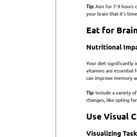
Tip:
 Aim for 7-9 hours o
your brain that it’s tim
Eat for Brai
Nutritional Imp
Your diet significantly 
vitamins are essential f
can improve memory an
Tip:
 Include a variety o
changes, like opting for
Use Visual 
Visualizing Tas