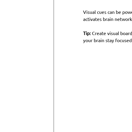
Visual cues can be power
activates brain network
Tip:
 Create visual board
your brain stay focused