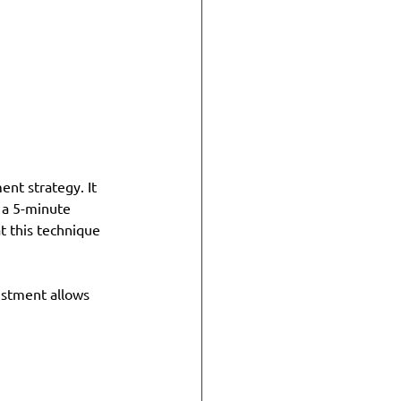
nt strategy. It 
 a 5-minute 
t this technique 
ustment allows 