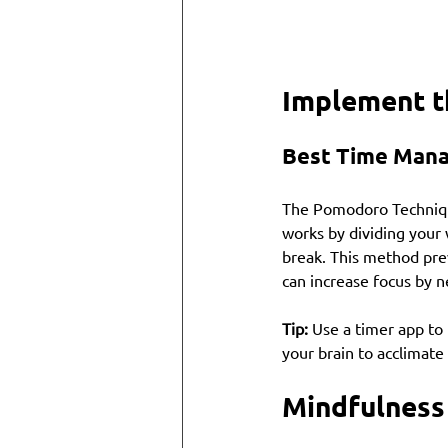
Implement t
Best Time Man
The Pomodoro Technique
works by dividing your
break. This method pre
can increase focus by n
Tip:
 Use a timer app to
your brain to acclimate
Mindfulness