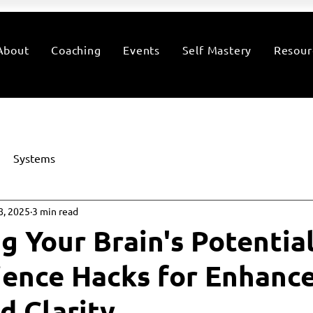
About
Coaching
Events
Self Mastery
Resour
Systems
8, 2025
3 min read
g Your Brain's Potential
ence Hacks for Enhanc
d Clarity