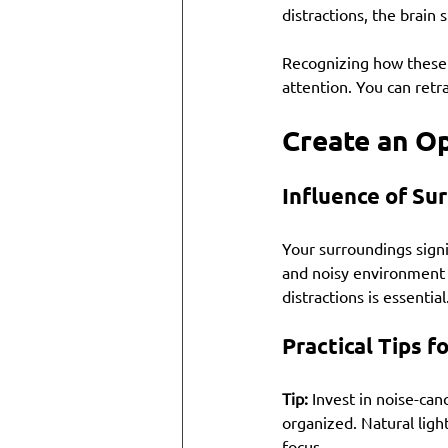
distractions, the brain 
Recognizing how these 
attention. You can retra
Create an O
Influence of Su
Your surroundings signi
and noisy environment 
distractions is essential
Practical Tips 
Tip:
 Invest in noise-ca
organized. Natural lig
focus.