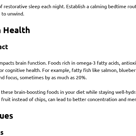
f restorative sleep each night. Establish a calming bedtime rout
e to unwind.
n Health
act
impacts brain function. Foods rich in omega-3 fatty acids, antiox
or cognitive health. For example, fatty fish like salmon, blueber
d focus, sometimes by as much as 20%.
f these brain-boosting foods in your diet while staying well-hyd
 fruit instead of chips, can lead to better concentration and ment
Cues
ks