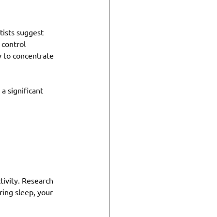
tists suggest 
 control 
y to concentrate 
a significant 
tivity. Research 
ing sleep, your 