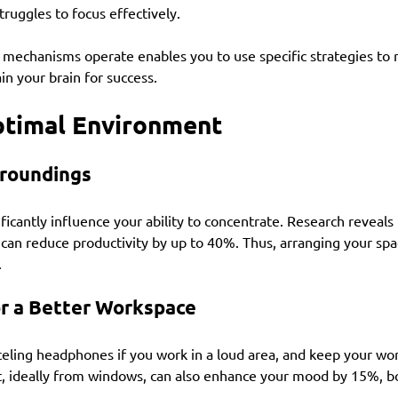
struggles to focus effectively.
mechanisms operate enables you to use specific strategies to r
in your brain for success.
ptimal Environment
rroundings
ficantly influence your ability to concentrate. Research reveals 
can reduce productivity by up to 40%. Thus, arranging your spa
.
for a Better Workspace
nceling headphones if you work in a loud area, and keep your wo
ht, ideally from windows, can also enhance your mood by 15%, b