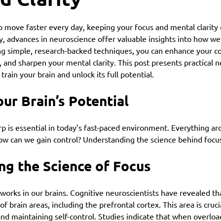
o move faster every day, keeping your focus and mental clarity 
y, advances in neuroscience offer valuable insights into how w
ing simple, research-backed techniques, you can enhance your co
, and sharpen your mental clarity. This post presents practical 
train your brain and unlock its full potential.
ur Brain’s Potential
 is essential in today’s fast-paced environment. Everything aro
how can we gain control? Understanding the science behind focu
ng the Science of Focus
 works in our brains. Cognitive neuroscientists have revealed tha
brain areas, including the prefrontal cortex. This area is crucia
and maintaining self-control. Studies indicate that when overloa