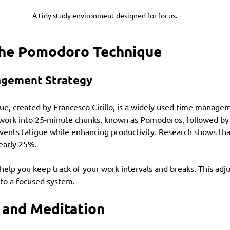
A tidy study environment designed for focus.
he Pomodoro Technique
agement Strategy
, created by Francesco Cirillo, is a widely used time manageme
 work into 25-minute chunks, known as Pomodoros, followed by
vents fatigue while enhancing productivity. Research shows tha
early 25%.
 help you keep track of your work intervals and breaks. This adj
 to a focused system.
 and Meditation