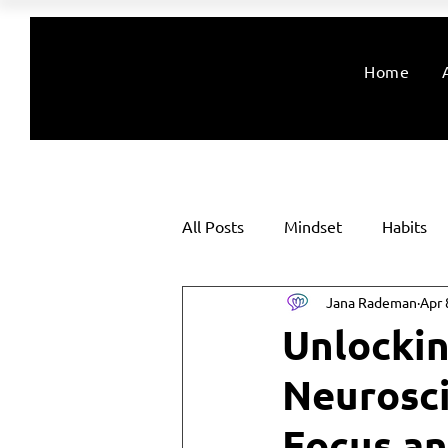
Home
All Posts
Mindset
Habits
Jana Rademan
Apr 
Unlockin
Neurosci
Focus an