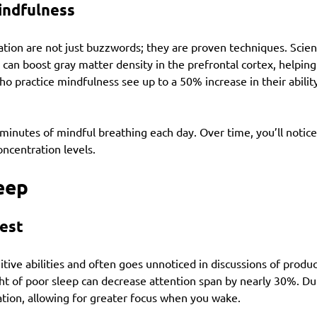
indfulness
tion are not just buzzwords; they are proven techniques. Scien
 can boost gray matter density in the prefrontal cortex, helping
who practice mindfulness see up to a 50% increase in their abilit
e minutes of mindful breathing each day. Over time, you’ll notice 
ncentration levels.
leep
est
nitive abilities and often goes unnoticed in discussions of produc
ht of poor sleep can decrease attention span by nearly 30%. Dur
ation, allowing for greater focus when you wake.