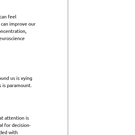
can feel 
e can improve our 
ncentration, 
neuroscience 
und us is vying 
s is paramount.
t attention is 
l for decision-
ded with 