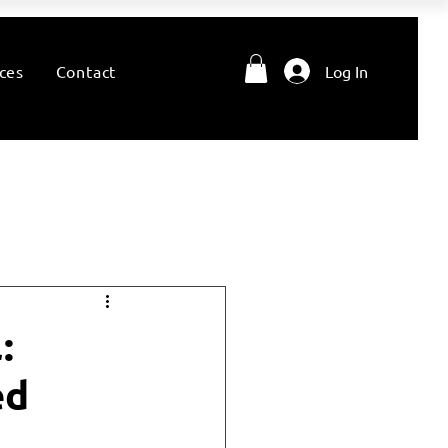
ces
Contact
Log In
:
ed