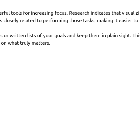
ful tools for increasing focus. Research indicates that visualizi
s closely related to performing those tasks, making it easier to
s or written lists of your goals and keep them in plain sight. This
 on what truly matters.