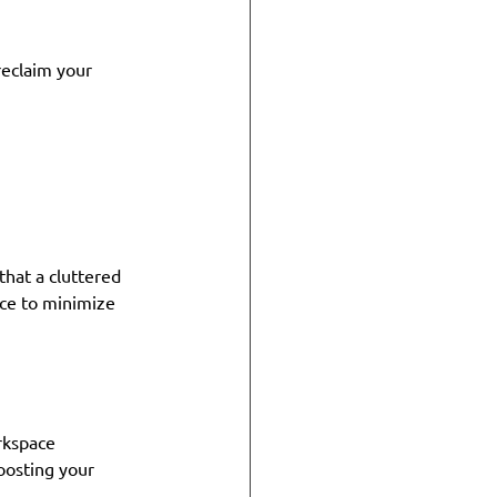
eclaim your 
that a cluttered 
ce to minimize 
rkspace 
oosting your 