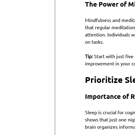
The Power of M
Mindfulness and medita
that regular meditation
attention. Individuals 
on tasks.
Tip:
 Start with just fiv
improvement in your co
Prioritize S
Importance of R
Sleep is crucial for cog
shows that just one nig
brain organizes inform