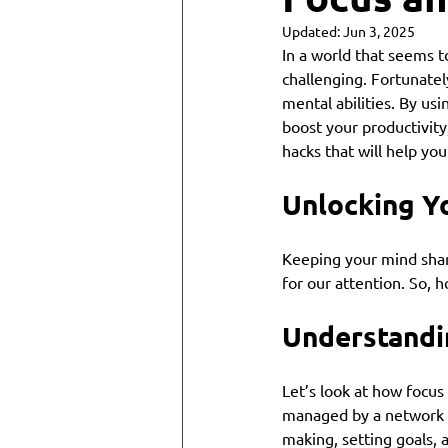
Updated:
Jun 3, 2025
In a world that seems t
challenging. Fortunatel
mental abilities. By us
boost your productivity
hacks that will help you 
Unlocking Yo
Keeping your mind sharp
for our attention. So, 
Understandi
Let’s look at how focus
managed by a network of 
making, setting goals, 