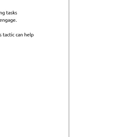
ng tasks 
 engage.
 tactic can help 