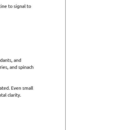
ine to signal to 
idants, and 
ries, and spinach 
rated. Even small 
al clarity.