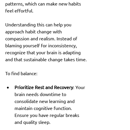
patterns, which can make new habits 
feel effortful.
Understanding this can help you 
approach habit change with 
compassion and realism. Instead of 
blaming yourself for inconsistency, 
recognize that your brain is adapting 
and that sustainable change takes time.
To find balance:
Prioritize Rest and Recovery
: Your 
brain needs downtime to 
consolidate new learning and 
maintain cognitive function. 
Ensure you have regular breaks 
and quality sleep.