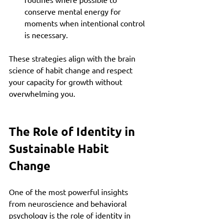
conserve mental energy for 
moments when intentional control 
is necessary.
These strategies align with the brain 
science of habit change and respect 
your capacity for growth without 
overwhelming you.
The Role of Identity in 
Sustainable Habit 
Change
One of the most powerful insights 
from neuroscience and behavioral 
psychology is the role of identity in 