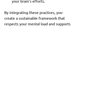
your brain’s efforts.
By integrating these practices, you 
create a sustainable framework that 
respects your mental load and supports 
lasting transformation.
Taking the Next Step: 
Designing Your Habit 
Change System
Now that you understand the 
neuroscience behind habit formation 
and have practical strategies, the next 
step is to design a system tailored to 
your life and goals.