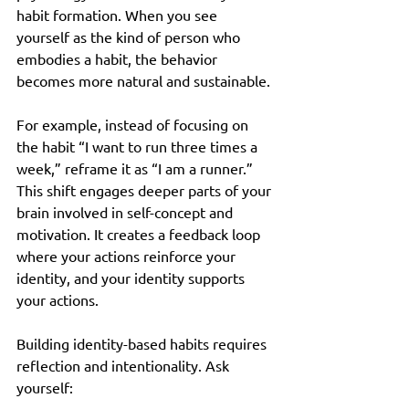
habit formation. When you see 
yourself as the kind of person who 
embodies a habit, the behavior 
becomes more natural and sustainable.
For example, instead of focusing on 
the habit “I want to run three times a 
week,” reframe it as “I am a runner.” 
This shift engages deeper parts of your 
brain involved in self-concept and 
motivation. It creates a feedback loop 
where your actions reinforce your 
identity, and your identity supports 
your actions.
Building identity-based habits requires 
reflection and intentionality. Ask 
yourself: