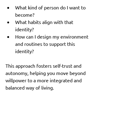
What kind of person do I want to 
become?
What habits align with that 
identity?
How can I design my environment 
and routines to support this 
identity?
This approach fosters self-trust and 
autonomy, helping you move beyond 
willpower to a more integrated and 
balanced way of living.