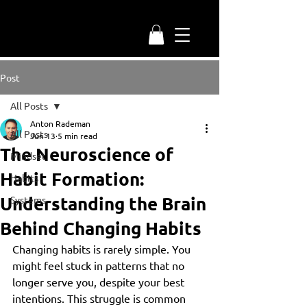
Post
All Posts
Anton Rademan
All Posts
Jun 13
5 min read
The Neuroscience of
Mindset
Habit Formation:
Habits
Understanding the Brain
Systems
Behind Changing Habits
Changing habits is rarely simple. You 
might feel stuck in patterns that no 
longer serve you, despite your best 
intentions. This struggle is common 