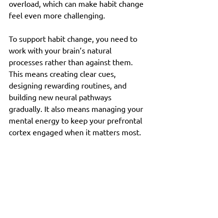
overload, which can make habit change 
feel even more challenging.
To support habit change, you need to 
work with your brain’s natural 
processes rather than against them. 
This means creating clear cues, 
designing rewarding routines, and 
building new neural pathways 
gradually. It also means managing your 
mental energy to keep your prefrontal 
cortex engaged when it matters most.