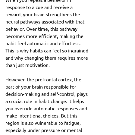
response to a cue and receive a 
reward, your brain strengthens the 
neural pathways associated with that 
behavior. Over time, this pathway 
becomes more efficient, making the 
habit feel automatic and effortless. 
This is why habits can feel so ingrained 
and why changing them requires more 
than just motivation.
However, the prefrontal cortex, the 
part of your brain responsible for 
decision-making and self-control, plays 
a crucial role in habit change. It helps 
you override automatic responses and 
make intentional choices. But this 
region is also vulnerable to fatigue, 
especially under pressure or mental 