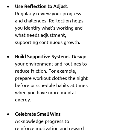
Use Reflection to Adjust
: 
Regularly review your progress 
and challenges. Reflection helps 
you identify what’s working and 
what needs adjustment, 
supporting continuous growth.
Build Supportive Systems
: Design 
your environment and routines to 
reduce friction. For example, 
prepare workout clothes the night 
before or schedule habits at times 
when you have more mental 
energy.
Celebrate Small Wins
: 
Acknowledge progress to 
reinforce motivation and reward 