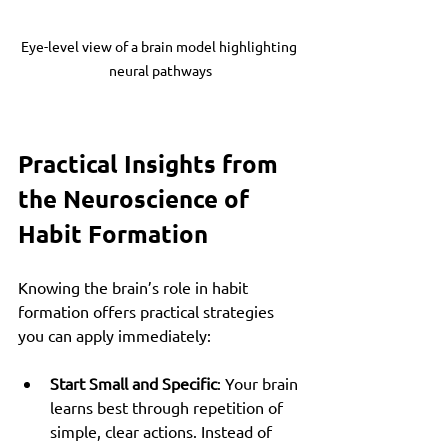
Eye-level view of a brain model highlighting 
neural pathways
Practical Insights from 
the Neuroscience of 
Habit Formation
Knowing the brain’s role in habit 
formation offers practical strategies 
you can apply immediately:
Start Small and Specific
: Your brain 
learns best through repetition of 
simple, clear actions. Instead of 