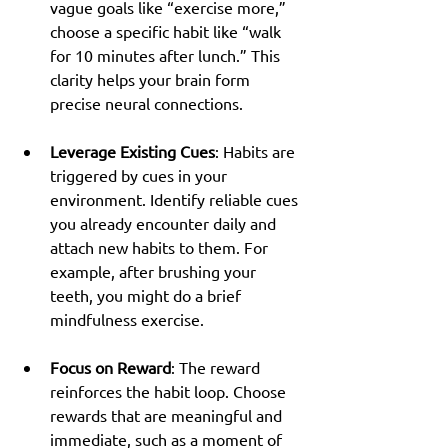
vague goals like “exercise more,” 
choose a specific habit like “walk 
for 10 minutes after lunch.” This 
clarity helps your brain form 
precise neural connections.
Leverage Existing Cues
: Habits are 
triggered by cues in your 
environment. Identify reliable cues 
you already encounter daily and 
attach new habits to them. For 
example, after brushing your 
teeth, you might do a brief 
mindfulness exercise.
Focus on Reward
: The reward 
reinforces the habit loop. Choose 
rewards that are meaningful and 
immediate, such as a moment of 