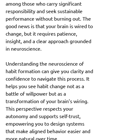
among those who carry significant 
responsibility and seek sustainable 
performance without burning out. The 
good news is that your brain is wired to 
change, but it requires patience, 
insight, and a clear approach grounded 
in neuroscience.
Understanding the neuroscience of 
habit formation can give you clarity and 
confidence to navigate this process. It 
helps you see habit change not as a 
battle of willpower but as a 
transformation of your brain’s wiring. 
This perspective respects your 
autonomy and supports self-trust, 
empowering you to design systems 
that make aligned behavior easier and 
more natural over time.