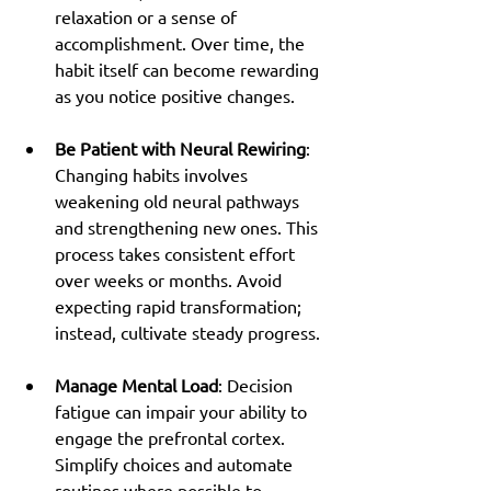
relaxation or a sense of 
accomplishment. Over time, the 
habit itself can become rewarding 
as you notice positive changes.
Be Patient with Neural Rewiring
: 
Changing habits involves 
weakening old neural pathways 
and strengthening new ones. This 
process takes consistent effort 
over weeks or months. Avoid 
expecting rapid transformation; 
instead, cultivate steady progress.
Manage Mental Load
: Decision 
fatigue can impair your ability to 
engage the prefrontal cortex. 
Simplify choices and automate 
routines where possible to 