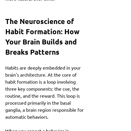
The Neuroscience of 
Habit Formation: How 
Your Brain Builds and 
Breaks Patterns
Habits are deeply embedded in your 
brain’s architecture. At the core of 
habit formation is a loop involving 
three key components: the cue, the 
routine, and the reward. This loop is 
processed primarily in the basal 
ganglia, a brain region responsible for 
automatic behaviors.
When you repeat a behavior in 