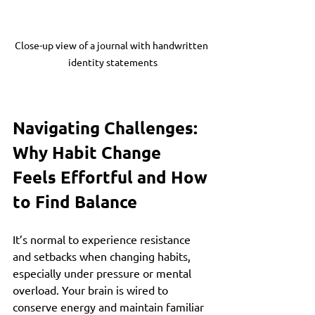
Close-up view of a journal with handwritten 
identity statements
Navigating Challenges: 
Why Habit Change 
Feels Effortful and How 
to Find Balance
It’s normal to experience resistance 
and setbacks when changing habits, 
especially under pressure or mental 
overload. Your brain is wired to 
conserve energy and maintain familiar 