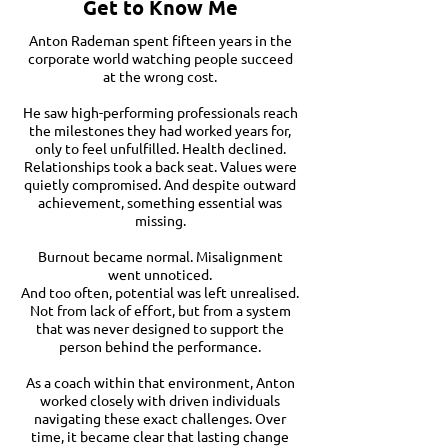
Get to Know Me
Anton Rademan spent fifteen years in the
corporate world watching people succeed
at the wrong cost.
He saw high-performing professionals reach
the milestones they had worked years for,
only to feel unfulfilled. Health declined.
Relationships took a back seat. Values were
quietly compromised. And despite outward
achievement, something essential was
missing.
Burnout became normal. Misalignment
went unnoticed.
And too often, potential was left unrealised.
Not from lack of effort, but from a system
that was never designed to support the
person behind the performance.
As a coach within that environment, Anton
worked closely with driven individuals
navigating these exact challenges. Over
time, it became clear that lasting change