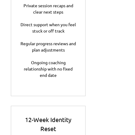
Private session recaps and
clear next steps
Direct support when you feel
stuck or off track
Regular progress reviews and
plan adjustments
Ongoing coaching
relationship with no fixed
end date
12-Week Identity
Reset