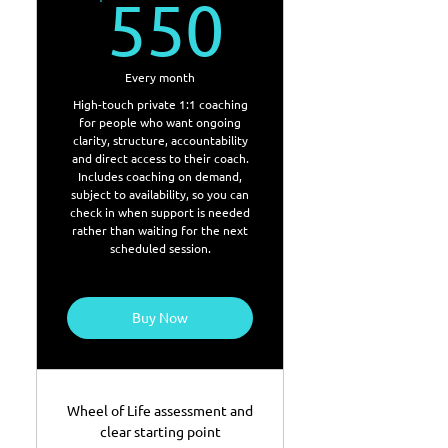
550$
550
Every month
High-touch private 1:1 coaching
for people who want ongoing
clarity, structure, accountability
and direct access to their coach.
Includes coaching on demand,
subject to availability, so you can
check in when support is needed
rather than waiting for the next
scheduled session.
Buy Now
Wheel of Life assessment and
clear starting point