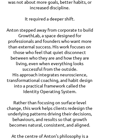
was not about more goals, better habits, or
increased discipline.
It required a deeper shift.
Anton stepped away from corporate to build
GrowthLab, a space designed for
professionals and founders who want more
than external success. His work focuses on
those who feel that quiet disconnect
between who they are and how they are
living, even when everything looks
successful from the outside.
His approach integrates neuroscience,
transformational coaching, and habit design
into a practical framework called the
Identity Operating System.
Rather than focusing on surface-level
change, this work helps clients redesign the
underlying patterns driving their decisions,
behaviours, and results so that growth
becomes natural, consistent, and aligned.
At the centre of Anton’s philosophy is a