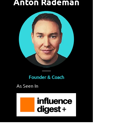
Anton Rademan
Founder & Coach
As Seen In