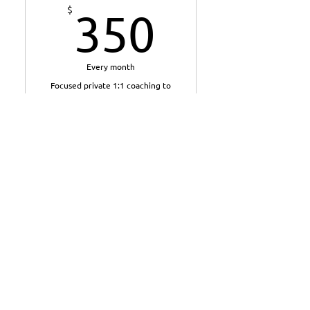
350$
$
350
Every month
Focused private 1:1 coaching to
help you reset your direction,
build momentum and turn the
right changes into lasting habits
over 12 weeks.
Valid for 3 months
Buy Now
9 private 1:1 coaching
sessions with Anton across
12 weeks
6 weekly sessions to build