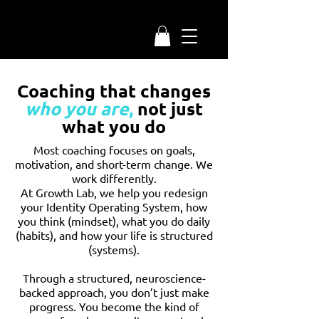
Coaching that changes
who you are
,
not just
what you do
Most coaching focuses on goals,
motivation, and short-term change. We
work differently.
At Growth Lab, we help you redesign
your Identity Operating System, how
you think (mindset), what you do daily
(habits), and how your life is structured
(systems).
Through a structured, neuroscience-
backed approach, you don’t just make
progress. You become the kind of