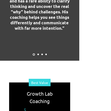
and has a rare ability to clarify
thinking and uncover the real
“why” behind challenges. His
coaching helps you see things
differently and communicate
with far more intention.”
Best Value
Growth Lab
Coaching
$