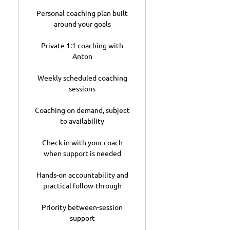
Personal coaching plan built
around your goals
Private 1:1 coaching with
Anton
Weekly scheduled coaching
sessions
Coaching on demand, subject
to availability
Check in with your coach
when support is needed
Hands-on accountability and
practical follow-through
Priority between-session
support