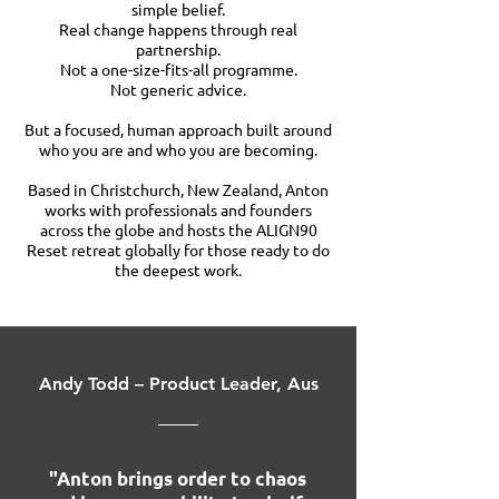
simple belief.
Real change happens through real
partnership.
Not a one-size-fits-all programme.
Not generic advice.
But a focused, human approach built around
who you are and who you are becoming.
Based in Christchurch, New Zealand, Anton
works with professionals and founders
across the globe and hosts the ALIGN90
Reset retreat globally for those ready to do
the deepest work.
Andy Todd – Product Leader, Aus
"Anton brings order to chaos