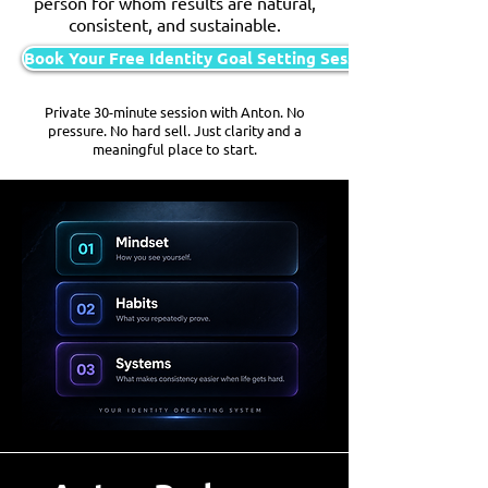
person for whom results are natural,
consistent, and sustainable.
Book Your Free Identity Goal Setting Session
Private 30-minute session with Anton. No
pressure. No hard sell. Just clarity and a
meaningful place to start.