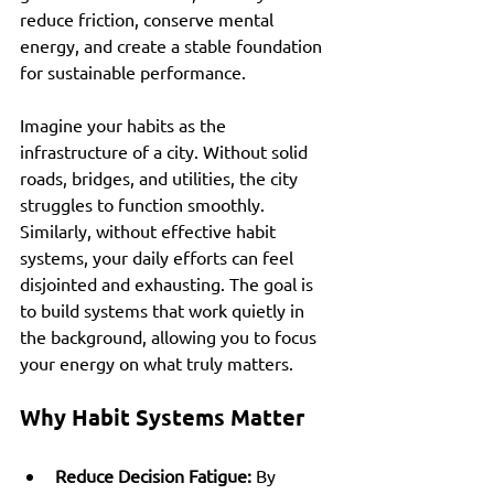
reduce friction, conserve mental 
energy, and create a stable foundation 
for sustainable performance.
Imagine your habits as the 
infrastructure of a city. Without solid 
roads, bridges, and utilities, the city 
struggles to function smoothly. 
Similarly, without effective habit 
systems, your daily efforts can feel 
disjointed and exhausting. The goal is 
to build systems that work quietly in 
the background, allowing you to focus 
your energy on what truly matters.
Why Habit Systems Matter
Reduce Decision Fatigue:
 By 