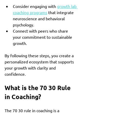
Consider engaging with 
growth lab 
coaching programs
 that integrate 
neuroscience and behavioral 
psychology.
Connect with peers who share 
your commitment to sustainable 
growth.
By following these steps, you create a 
personalized ecosystem that supports 
your growth with clarity and 
confidence.
What is the 70 30 Rule 
in Coaching?
The 70 30 rule in coaching is a 