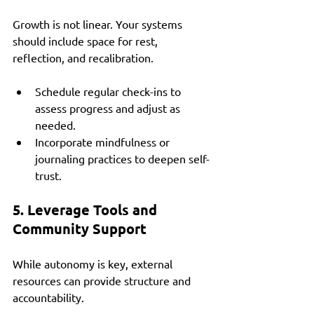
Growth is not linear. Your systems 
should include space for rest, 
reflection, and recalibration.
Schedule regular check-ins to 
assess progress and adjust as 
needed.
Incorporate mindfulness or 
journaling practices to deepen self-
trust.
5. Leverage Tools and 
Community Support
While autonomy is key, external 
resources can provide structure and 
accountability.