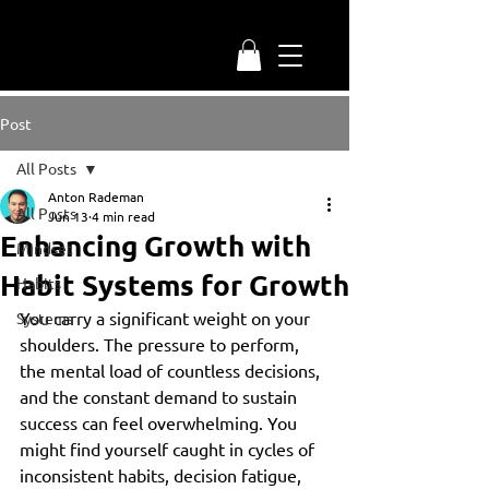
Post
All Posts
Anton Rademan
All Posts
Jun 13
4 min read
Enhancing Growth with
Mindset
Habit Systems for Growth
Habits
You carry a significant weight on your 
Systems
shoulders. The pressure to perform, 
the mental load of countless decisions, 
and the constant demand to sustain 
success can feel overwhelming. You 
might find yourself caught in cycles of 
inconsistent habits, decision fatigue, 