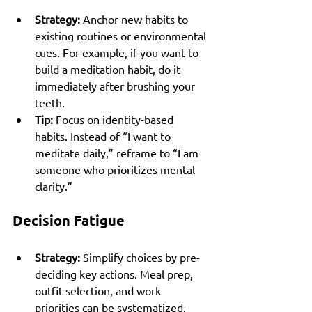
Strategy:
 Anchor new habits to 
existing routines or environmental 
cues. For example, if you want to 
build a meditation habit, do it 
immediately after brushing your 
teeth.
Tip:
 Focus on identity-based 
habits. Instead of “I want to 
meditate daily,” reframe to “I am 
someone who prioritizes mental 
clarity.”
Decision Fatigue
Strategy:
 Simplify choices by pre-
deciding key actions. Meal prep, 
outfit selection, and work 
priorities can be systematized.