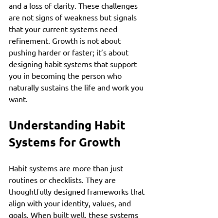
and a loss of clarity. These challenges 
are not signs of weakness but signals 
that your current systems need 
refinement. Growth is not about 
pushing harder or faster; it’s about 
designing habit systems that support 
you in becoming the person who 
naturally sustains the life and work you 
want.
Understanding Habit 
Systems for Growth
Habit systems are more than just 
routines or checklists. They are 
thoughtfully designed frameworks that 
align with your identity, values, and 
goals. When built well, these systems 