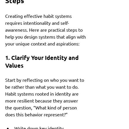
Steps
Creating effective habit systems 
requires intentionality and self-
awareness. Here are practical steps to 
help you design systems that align with 
your unique context and aspirations:
1. Clarify Your Identity and 
Values
Start by reflecting on who you want to 
be rather than what you want to do. 
Habit systems rooted in identity are 
more resilient because they answer 
the question, “What kind of person 
does this behavior represent?”
Write down key identity 