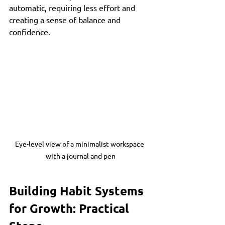
automatic, requiring less effort and 
creating a sense of balance and 
confidence.
Eye-level view of a minimalist workspace 
with a journal and pen
Building Habit Systems 
for Growth: Practical 