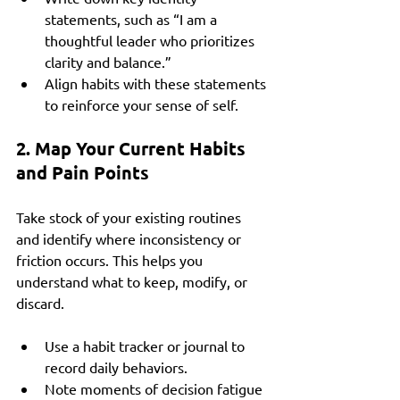
statements, such as “I am a 
thoughtful leader who prioritizes 
clarity and balance.”
Align habits with these statements 
to reinforce your sense of self.
2. Map Your Current Habits 
and Pain Points
Take stock of your existing routines 
and identify where inconsistency or 
friction occurs. This helps you 
understand what to keep, modify, or 
discard.
Use a habit tracker or journal to 
record daily behaviors.
Note moments of decision fatigue 