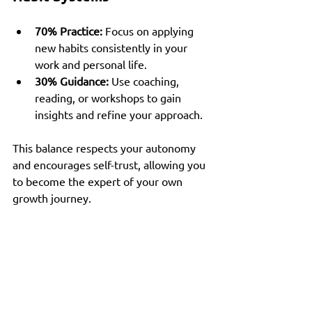
70% Practice:
 Focus on applying 
new habits consistently in your 
work and personal life.
30% Guidance:
 Use coaching, 
reading, or workshops to gain 
insights and refine your approach.
This balance respects your autonomy 
and encourages self-trust, allowing you 
to become the expert of your own 
growth journey.