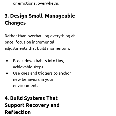
or emotional overwhelm.
3. Design Small, Manageable 
Changes
Rather than overhauling everything at 
once, focus on incremental 
adjustments that build momentum.
Break down habits into tiny, 
achievable steps.
Use cues and triggers to anchor 
new behaviors in your 
environment.
4. Build Systems That 
Support Recovery and 
Reflection