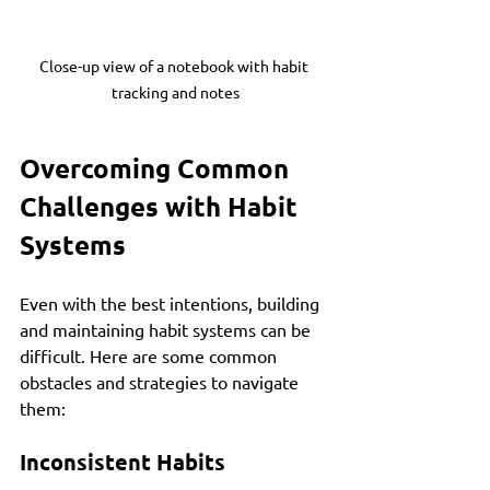
Close-up view of a notebook with habit 
tracking and notes
Overcoming Common 
Challenges with Habit 
Systems
Even with the best intentions, building 
and maintaining habit systems can be 
difficult. Here are some common 
obstacles and strategies to navigate 
them:
Inconsistent Habits