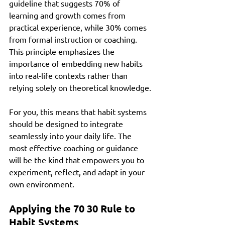
guideline that suggests 70% of 
learning and growth comes from 
practical experience, while 30% comes 
from formal instruction or coaching. 
This principle emphasizes the 
importance of embedding new habits 
into real-life contexts rather than 
relying solely on theoretical knowledge.
For you, this means that habit systems 
should be designed to integrate 
seamlessly into your daily life. The 
most effective coaching or guidance 
will be the kind that empowers you to 
experiment, reflect, and adapt in your 
own environment.
Applying the 70 30 Rule to 
Habit Systems