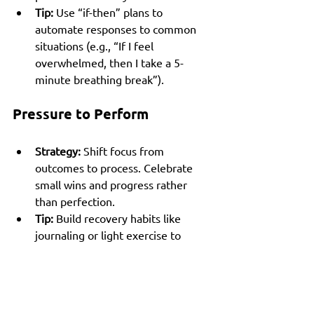
Tip:
 Use “if-then” plans to 
automate responses to common 
situations (e.g., “If I feel 
overwhelmed, then I take a 5-
minute breathing break”).
Pressure to Perform
Strategy:
 Shift focus from 
outcomes to process. Celebrate 
small wins and progress rather 
than perfection.
Tip:
 Build recovery habits like 
journaling or light exercise to 
manage stress and maintain 
balance.
Loss of Clarity