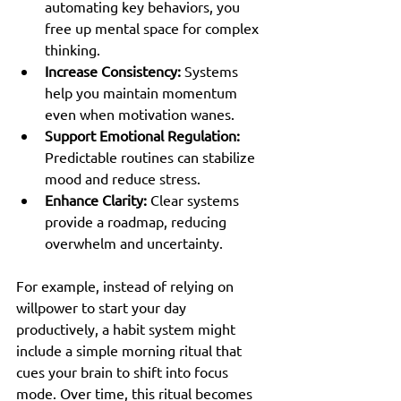
automating key behaviors, you 
free up mental space for complex 
thinking.
Increase Consistency:
 Systems 
help you maintain momentum 
even when motivation wanes.
Support Emotional Regulation:
Predictable routines can stabilize 
mood and reduce stress.
Enhance Clarity:
 Clear systems 
provide a roadmap, reducing 
overwhelm and uncertainty.
For example, instead of relying on 
willpower to start your day 
productively, a habit system might 
include a simple morning ritual that 
cues your brain to shift into focus 
mode. Over time, this ritual becomes 