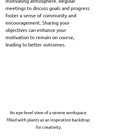
motivating atmosphere. Regular 
meetings to discuss goals and progress 
foster a sense of community and 
encouragement. Sharing your 
objectives can enhance your 
motivation to remain on course, 
leading to better outcomes.
An eye-level view of a serene workspace 
filled with plants as an inspiration backdrop 
for creativity.