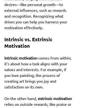
desires—like personal growth—to 
external influences, such as rewards 
and recognition. Recognizing what 
drives you can help you harness your 
motivation effectively.
Intrinsic vs. Extrinsic 
Motivation
Intrinsic motivation
 comes from within; 
it's about how a task aligns with your 
values and interests. For example, if 
you love painting, the process of 
creating art brings you joy and 
satisfaction on its own.
On the other hand, 
extrinsic motivation
relies on outside rewards, like praise or 