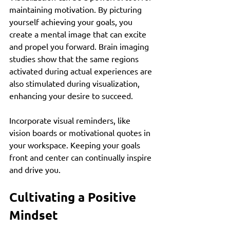
maintaining motivation. By picturing 
yourself achieving your goals, you 
create a mental image that can excite 
and propel you forward. Brain imaging 
studies show that the same regions 
activated during actual experiences are 
also stimulated during visualization, 
enhancing your desire to succeed.
Incorporate visual reminders, like 
vision boards or motivational quotes in 
your workspace. Keeping your goals 
front and center can continually inspire 
and drive you.
Cultivating a Positive 
Mindset