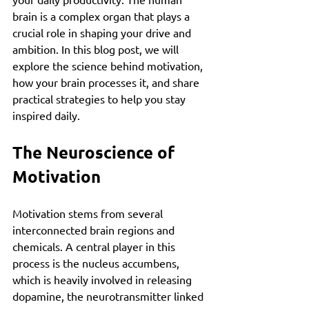
brain is a complex organ that plays a 
crucial role in shaping your drive and 
ambition. In this blog post, we will 
explore the science behind motivation, 
how your brain processes it, and share 
practical strategies to help you stay 
inspired daily.
The Neuroscience of 
Motivation
Motivation stems from several 
interconnected brain regions and 
chemicals. A central player in this 
process is the nucleus accumbens, 
which is heavily involved in releasing 
dopamine, the neurotransmitter linked 