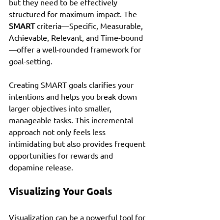
but they need to be effectively 
structured for maximum impact. The 
SMART
 criteria—Specific, Measurable, 
Achievable, Relevant, and Time-bound
—offer a well-rounded framework for 
goal-setting.
Creating SMART goals clarifies your 
intentions and helps you break down 
larger objectives into smaller, 
manageable tasks. This incremental 
approach not only feels less 
intimidating but also provides frequent 
opportunities for rewards and 
dopamine release.
Visualizing Your Goals
Visualization can be a powerful tool for 