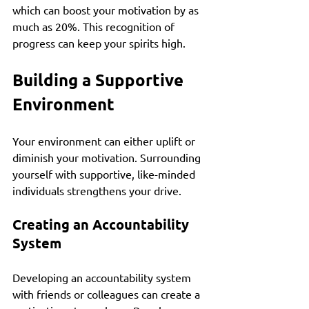
which can boost your motivation by as 
much as 20%. This recognition of 
progress can keep your spirits high.
Building a Supportive 
Environment
Your environment can either uplift or 
diminish your motivation. Surrounding 
yourself with supportive, like-minded 
individuals strengthens your drive.
Creating an Accountability 
System
Developing an accountability system 
with friends or colleagues can create a 