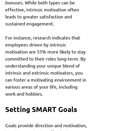
bonuses. While both types can be 
effective, intrinsic motivation often 
leads to greater satisfaction and 
sustained engagement.
For instance, research indicates that 
employees driven by intrinsic 
motivation are 55% more likely to stay 
committed to their roles long-term. By 
understanding your unique blend of 
intrinsic and extrinsic motivators, you 
can foster a motivating environment in 
various areas of your life, including 
work and hobbies.
Setting SMART Goals
Goals provide direction and motivation, 