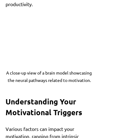
productivity.
A close-up view of a brain model showcasing 
the neural pathways related to motivation.
Understanding Your 
Motivational Triggers
Various factors can impact your 
motivation, ranging from intrinsic 