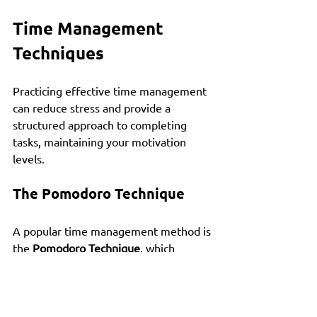
Time Management 
Techniques
Practicing effective time management 
can reduce stress and provide a 
structured approach to completing 
tasks, maintaining your motivation 
levels.
The Pomodoro Technique
A popular time management method is 
the 
Pomodoro Technique
, which 
involves working for 25 minutes 
followed by a 5-minute break. This 
strategy helps maintain focus while 
providing regular opportunities for 