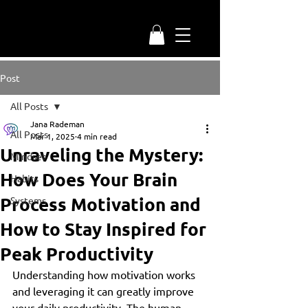
Post
All Posts
Jana Rademan
All Posts
Mar 1, 2025
4 min read
Unraveling the Mystery:
Mindset
How Does Your Brain
Habits
Process Motivation and
Systems
How to Stay Inspired for
Peak Productivity
Understanding how motivation works 
and leveraging it can greatly improve 
your daily productivity. The human 