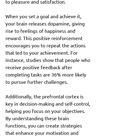
to pleasure and satisfaction.
When you set a goal and achieve it, 
your brain releases dopamine, giving 
rise to feelings of happiness and 
reward. This positive reinforcement 
encourages you to repeat the actions 
that led to your achievement. For 
instance, studies show that people who 
receive positive feedback after 
completing tasks are 36% more likely 
to pursue further challenges.
Additionally, the prefrontal cortex is 
key in decision-making and self-control, 
helping you focus on your objectives. 
By understanding these brain 
functions, you can create strategies 
that enhance your motivation and 