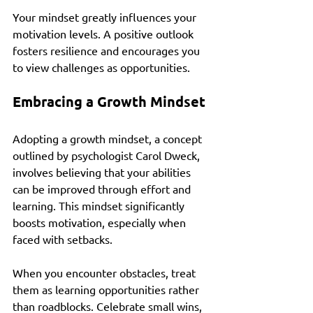
Your mindset greatly influences your 
motivation levels. A positive outlook 
fosters resilience and encourages you 
to view challenges as opportunities. 
Embracing a Growth Mindset
Adopting a growth mindset, a concept 
outlined by psychologist Carol Dweck, 
involves believing that your abilities 
can be improved through effort and 
learning. This mindset significantly 
boosts motivation, especially when 
faced with setbacks.
When you encounter obstacles, treat 
them as learning opportunities rather 
than roadblocks. Celebrate small wins, 