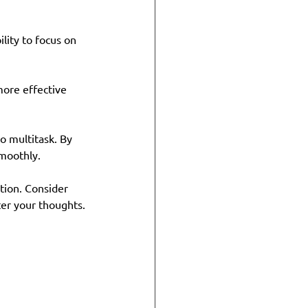
lity to focus on 
more effective 
to multitask. By 
smoothly.
tion. Consider 
ter your thoughts.