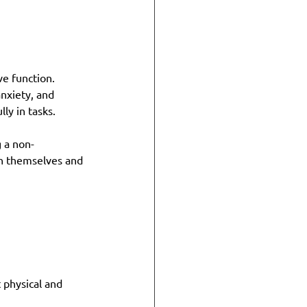
e function. 
nxiety, and 
ly in tasks.
 a non-
n themselves and 
t physical and 