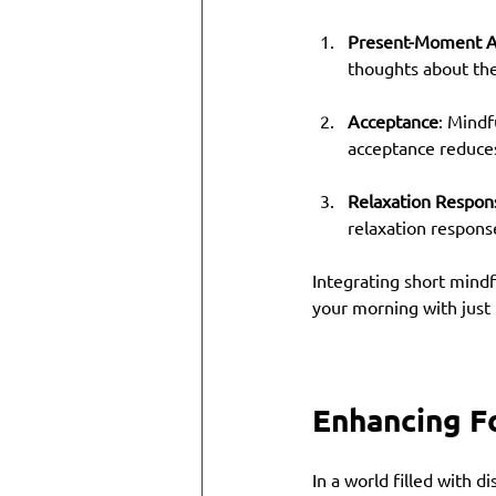
Present-Moment 
thoughts about the 
Acceptance
: Mindf
acceptance reduces 
Relaxation Respon
relaxation respons
Integrating short mindf
your morning with just 
Enhancing F
In a world filled with d