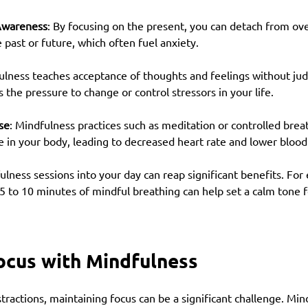
Awareness
: By focusing on the present, you can detach from o
past or future, which often fuel anxiety.
ulness teaches acceptance of thoughts and feelings without ju
the pressure to change or control stressors in your life.
se
: Mindfulness practices such as meditation or controlled breat
e in your body, leading to decreased heart rate and lower blood
ulness sessions into your day can reap significant benefits. For 
5 to 10 minutes of mindful breathing can help set a calm tone f
ocus with Mindfulness
istractions, maintaining focus can be a significant challenge. Min