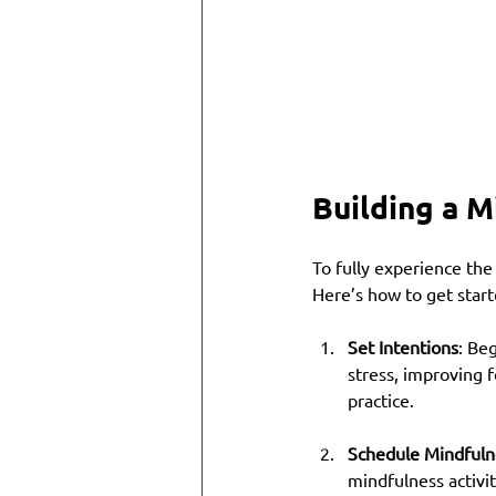
Building a M
To fully experience the
Here’s how to get start
Set Intentions
: Be
stress, improving f
practice.
Schedule Mindfuln
mindfulness activit