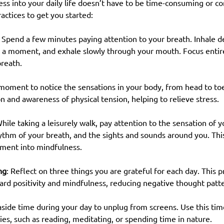
ss into your daily life doesn’t have to be time-consuming or c
ctices to get you started:
: Spend a few minutes paying attention to your breath. Inhale d
r a moment, and exhale slowly through your mouth. Focus entire
breath.
 moment to notice the sensations in your body, from head to toe.
n and awareness of physical tension, helping to relieve stress.
While taking a leisurely walk, pay attention to the sensation of 
ythm of your breath, and the sights and sounds around you. This
ment into mindfulness.
ng
: Reflect on three things you are grateful for each day. This pr
ard positivity and mindfulness, reducing negative thought patt
 aside time during your day to unplug from screens. Use this tim
ies, such as reading, meditating, or spending time in nature.