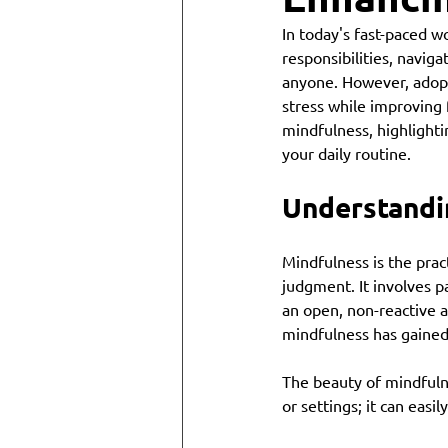
In today's fast-paced wo
responsibilities, navig
anyone. However, adopt
stress while improving 
mindfulness, highlightin
your daily routine.
Understandi
Mindfulness is the prac
judgment. It involves p
an open, non-reactive a
mindfulness has gained 
The beauty of mindfulnes
or settings; it can easi