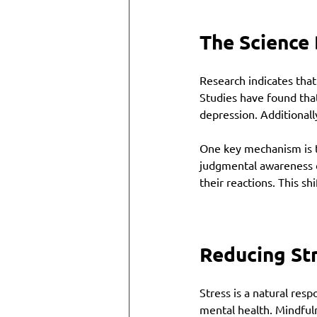
The Science
Research indicates that
Studies have found that
depression. Additionally
One key mechanism is th
judgmental awareness o
their reactions. This s
Reducing St
Stress is a natural resp
mental health. Mindful