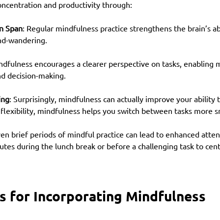
oncentration and productivity through:
n Span
: Regular mindfulness practice strengthens the brain’s abi
nd-wandering.
ndfulness encourages a clearer perspective on tasks, enabling 
d decision-making.
ing
: Surprisingly, mindfulness can actually improve your ability 
 flexibility, mindfulness helps you switch between tasks more 
n brief periods of mindful practice can lead to enhanced atten
utes during the lunch break or before a challenging task to cen
ps for Incorporating Mindfulness