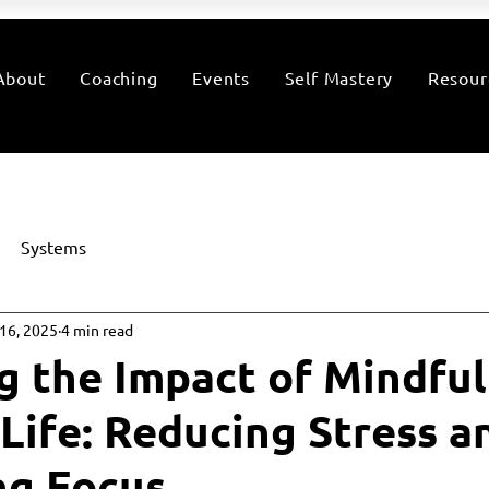
About
Coaching
Events
Self Mastery
Resour
Systems
16, 2025
4 min read
g the Impact of Mindfu
 Life: Reducing Stress a
ng Focus