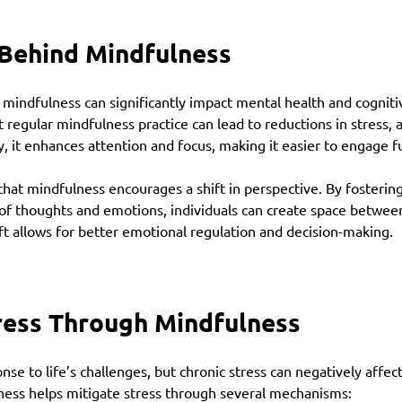
 Behind Mindfulness
 mindfulness can significantly impact mental health and cognitiv
 regular mindfulness practice can lead to reductions in stress, a
, it enhances attention and focus, making it easier to engage ful
at mindfulness encourages a shift in perspective. By fostering
f thoughts and emotions, individuals can create space betwee
hift allows for better emotional regulation and decision-making.
ress Through Mindfulness
onse to life’s challenges, but chronic stress can negatively affec
ness helps mitigate stress through several mechanisms: