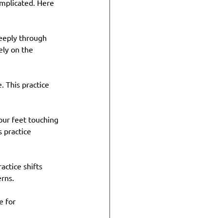
omplicated. Here 
eeply through 
ly on the 
 This practice 
your feet touching 
 practice 
actice shifts 
erns.
e for 