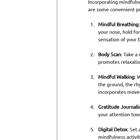
Incorporating mindfulne
are some convenient pra
Mindful Breathing
your nose, hold fo
sensation of your 
Body Scan
: Take a
promotes relaxatio
Mindful Walking
: 
the ground, the rh
incorporates move
Gratitude Journali
your attention tow
Digital Detox
: Set
mindfulness activit