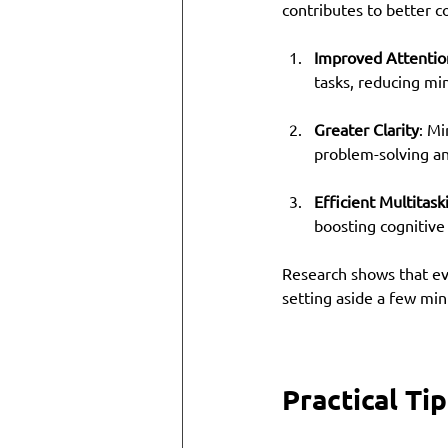
contributes to better c
Improved Attentio
tasks, reducing mi
Greater Clarity
: Mi
problem-solving an
Efficient Multitask
boosting cognitive
Research shows that eve
setting aside a few min
Practical Ti