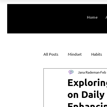
Home
All Posts
Mindset
Habits
Jana Rademan
Feb 
Explorin
on Daily
Enhanci