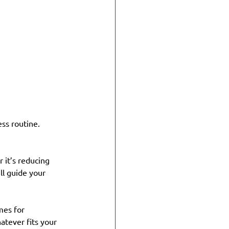
ss routine. 
 it’s reducing 
ll guide your 
mes for 
atever fits your 