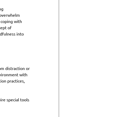
ng 
n overwhelm 
 coping with 
ept of 
dfulness into 
m distraction or 
nvironment with 
on practices, 
ire special tools 