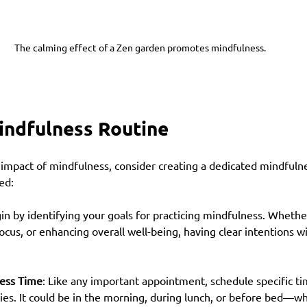
The calming effect of a Zen garden promotes mindfulness.
indfulness Routine
 impact of mindfulness, consider creating a dedicated mindfulne
ed:
gin by identifying your goals for practicing mindfulness. Whether
ocus, or enhancing overall well-being, having clear intentions wi
ess Time
: Like any important appointment, schedule specific ti
ies. It could be in the morning, during lunch, or before bed—wh