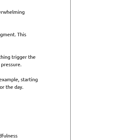
verwhelming 
dgment. This 
hing trigger the 
 pressure.
example, starting 
or the day.
dfulness 