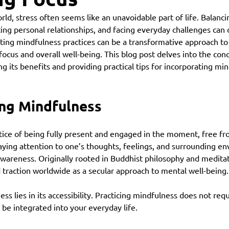
rld, stress often seems like an unavoidable part of life. Balanci
ating personal relationships, and facing everyday challenges ca
ing mindfulness practices can be a transformative approach to
focus and overall well-being. This blog post delves into the conc
g its benefits and providing practical tips for incorporating min
ng Mindfulness
tice of being fully present and engaged in the moment, free fro
aying attention to one’s thoughts, feelings, and surrounding e
wareness. Originally rooted in Buddhist philosophy and meditati
traction worldwide as a secular approach to mental well-being.
s lies in its accessibility. Practicing mindfulness does not requ
ly be integrated into your everyday life.