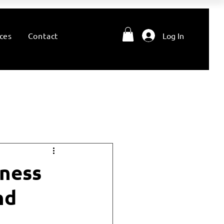
ces
Contact
Log In
lness
nd