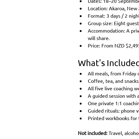
Dates: 18–20 Septembe
Location: Akaroa, New 
Format: 3 days / 2 nigh
Group size: Eight guest
Accommodation: A priva
will share.
Price: From NZD $2,495,
What's Include
All meals, from Friday
Coffee, tea, and snack
All five live coaching 
A guided session with a
One private 1:1 coachi
Guided rituals: phone v
Printed workbooks for
Not included: 
Travel, alcoho