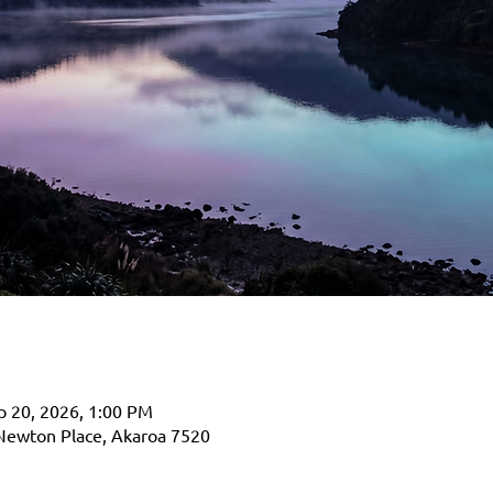
p 20, 2026, 1:00 PM
Newton Place, Akaroa 7520