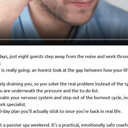
ays, just eight guests step away from the noise and work throu
:
s really going: an honest look at the gap between how your life
ely draining you, so you solve the real problem instead of the
 are underneath the pressure and the to-do list.
o calm your nervous system and step out of the burnout cycle, in
rk specialist.
90-day plan you'll actually stick to once you're back in real life.
n't a passive spa weekend. It's a practical, emotionally safe coa