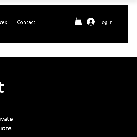
ces
Contact
Log In
t
ivate
ions