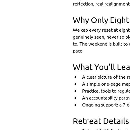
reflection, real realignment, 
Why Only Eight
We cap every reset at eight
genuinely seen, never so bi
to. The weekend is built to
pace.
What You'll Le
A clear picture of the re
A simple one-page map 
Practical tools to regu
An accountability part
Ongoing support: a 7-da
Retreat Details