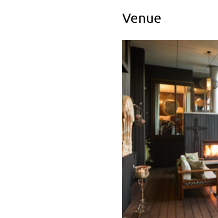
Venue