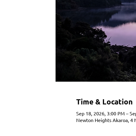
Time & Location
Sep 18, 2026, 3:00 PM – Se
Newton Heights Akaroa, 4 