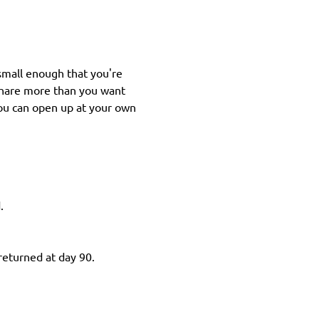
small enough that you're 
share more than you want 
you can open up at your own 
.
 returned at day 90.