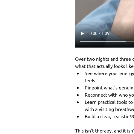
Over two nights and three d
what that actually looks like
See where your energy i
feels.
Pinpoint what's genuin
Reconnect with who you
Learn practical tools t
with a visiting breathwo
Build a clear, realistic 
This isn't therapy, and it is