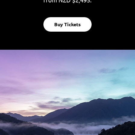
Buy Tickets