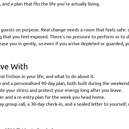
and a plan that fits the life you're actually living.
 guests on purpose. Real change needs a room that feels safe: 
g that you feel exposed. There's no pressure to perform or to 
 ease you in gently, so even if you arrive depleted or guarded, 
ave With
al friction in your life, and what to do about it.
and a personalised 90-day plan, both built during the weekend
late your stress and protect your energy long after you leave.
ner and a re-entry plan for the week you head home.
y group call, a 30-day check-in, and a sealed letter to yourself,