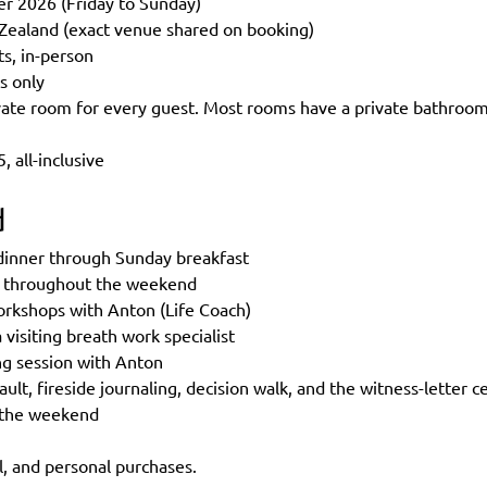
r 2026 (Friday to Sunday)
Zealand (exact venue shared on booking)
ts, in-person
s only
te room for every guest. Most rooms have a private bathroom;
 all-inclusive
d
 dinner through Sunday breakfast
s throughout the weekend
workshops with Anton (Life Coach)
 visiting breath work specialist
ng session with Anton
ault, fireside journaling, decision walk, and the witness-letter
 the weekend
l, and personal purchases.