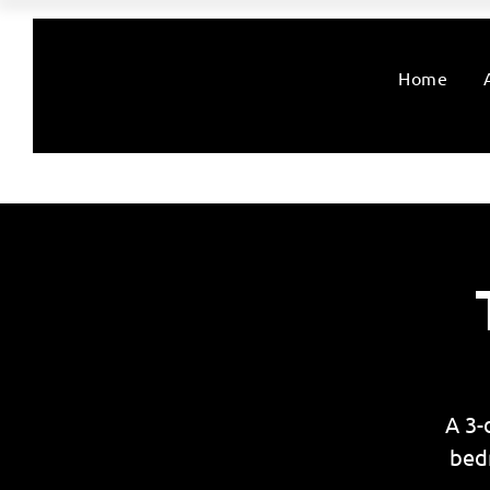
Home
A 3-
bed