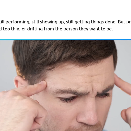
ill performing, still showing up, still getting things done. But p
 too thin, or drifting from the person they want to be.