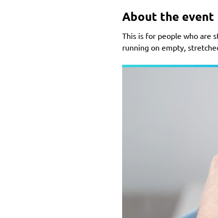
About the event
This is for people who are st
running on empty, stretched