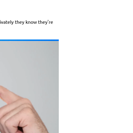
rivately they know they're 