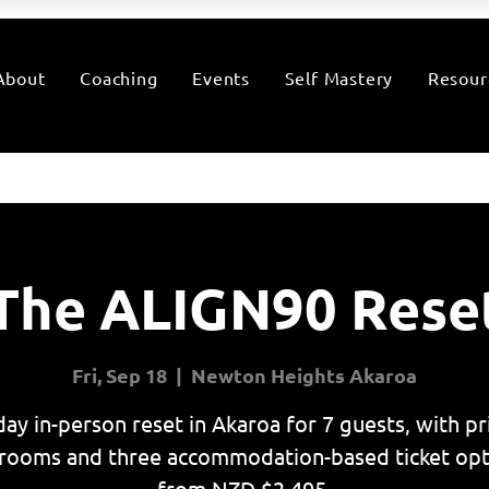
About
Coaching
Events
Self Mastery
Resour
The ALIGN90 Rese
Fri, Sep 18
  |  
Newton Heights Akaroa
day in-person reset in Akaroa for 7 guests, with pr
rooms and three accommodation-based ticket opt
from NZD $2,495.