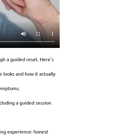
gh a guided reset. Here's 
 looks and how it actually 
 symptoms.
cluding a guided session 
ching experience: honest 