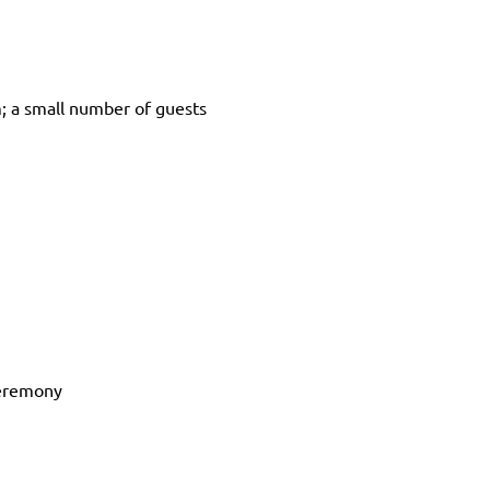
 a small number of guests 
 ceremony