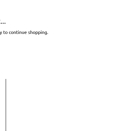
..
y to continue shopping.
Get in touch
Phone:
+64 22 534 7882
Email:
info@hellogrowthlab.com