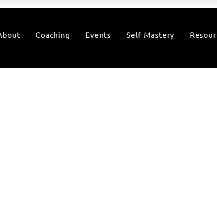
About
Coaching
Events
Self Mastery
Resour