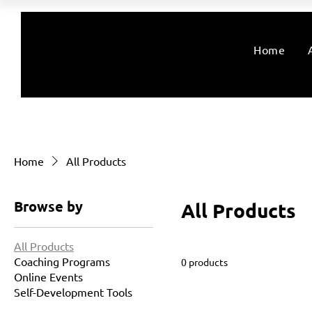
Home
Home
All Products
Browse by
All Products
All Products
Coaching Programs
0 products
Online Events
Self-Development Tools