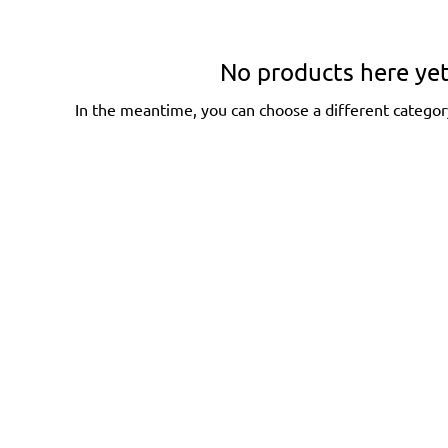
No products here yet.
In the meantime, you can choose a different categor
Home
About
Coaching
Events
Self Mastery
. Lasting
Resources
 life.