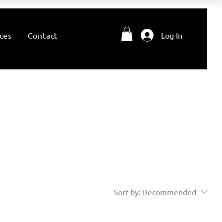
ces
Contact
Log In
Sort by:
Recommended