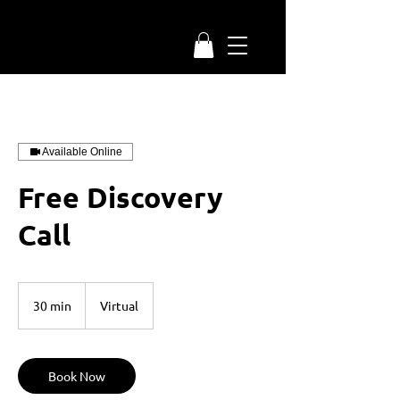
Available Online
Free Discovery
Call
30 min
3
Virtual
0
m
i
n
Book Now