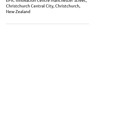
Christchurch Central City, Christchurch,
New Zealand
Growt hLab Mindset, habits, systems.
Lasting identity change for the 1% better
life.
Get in touch