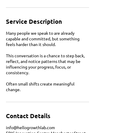
Service Description
Many people we speak to are already
capable and committed, but something
feels harder than it should.
This conversation is a chance to step back,
reflect, and notice patterns that may be
influencing your progress, focus, or
consistency.
Often small shifts create meaningful
change.
Contact Details
info@hellogrowthlab.com
EPIC Innovation Centre Manchester Street,