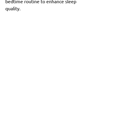
bedtime routine to enhance sleep 
quality.
Tranquil landscape promoting overall well-
being
The Takeaway
The intricate connection between gut 
health and brain function highlights the 
importance of a balanced diet and 