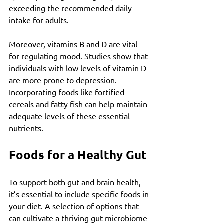
exceeding the recommended daily 
intake for adults.
Moreover, vitamins B and D are vital 
for regulating mood. Studies show that 
individuals with low levels of vitamin D 
are more prone to depression. 
Incorporating foods like fortified 
cereals and fatty fish can help maintain 
adequate levels of these essential 
nutrients.
Foods for a Healthy Gut
To support both gut and brain health, 
it’s essential to include specific foods in 
your diet. A selection of options that 
can cultivate a thriving gut microbiome 