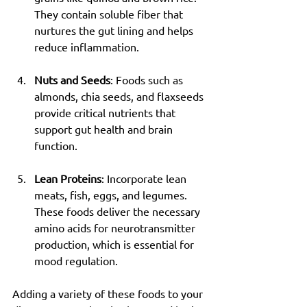
They contain soluble fiber that 
nurtures the gut lining and helps 
reduce inflammation.
Nuts and Seeds
: Foods such as 
almonds, chia seeds, and flaxseeds 
provide critical nutrients that 
support gut health and brain 
function.
Lean Proteins
: Incorporate lean 
meats, fish, eggs, and legumes. 
These foods deliver the necessary 
amino acids for neurotransmitter 
production, which is essential for 
mood regulation.
Adding a variety of these foods to your 