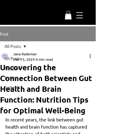
Post
All Posts
Jana Rademan
All Posts
Mar 15, 2025
4 min read
Uncovering the
Mindset
Connection Between Gut
Habits
Health and Brain
Systems
Function: Nutrition Tips
for Optimal Well-Being
In recent years, the link between gut 
health and brain function has captured 
the attention of both scientists and 