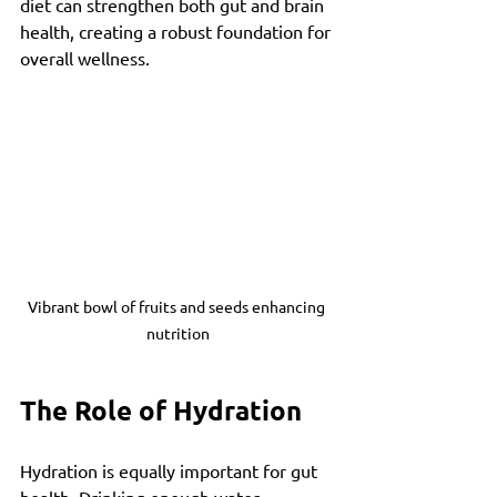
diet can strengthen both gut and brain 
health, creating a robust foundation for 
overall wellness.
Vibrant bowl of fruits and seeds enhancing 
nutrition
The Role of Hydration
Hydration is equally important for gut 