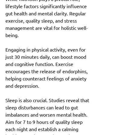
lifestyle factors significantly influence 
gut health and mental clarity. Regular 
exercise, quality sleep, and stress 
management are vital for holistic well-
being.
Engaging in physical activity, even for 
just 30 minutes daily, can boost mood 
and cognitive function. Exercise 
encourages the release of endorphins, 
helping counteract feelings of anxiety 
and depression.
Sleep is also crucial. Studies reveal that 
sleep disturbances can lead to gut 
imbalances and worsen mental health. 
Aim for 7 to 9 hours of quality sleep 
each night and establish a calming 