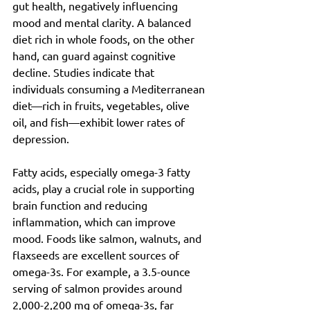
gut health, negatively influencing 
mood and mental clarity. A balanced 
diet rich in whole foods, on the other 
hand, can guard against cognitive 
decline. Studies indicate that 
individuals consuming a Mediterranean 
diet—rich in fruits, vegetables, olive 
oil, and fish—exhibit lower rates of 
depression.
Fatty acids, especially omega-3 fatty 
acids, play a crucial role in supporting 
brain function and reducing 
inflammation, which can improve 
mood. Foods like salmon, walnuts, and 
flaxseeds are excellent sources of 
omega-3s. For example, a 3.5-ounce 
serving of salmon provides around 
2,000-2,200 mg of omega-3s, far 