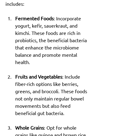
includes:
Fermented Foods
: Incorporate 
yogurt, kefir, sauerkraut, and 
kimchi. These foods are rich in 
probiotics, the beneficial bacteria 
that enhance the microbiome 
balance and promote mental 
health.
Fruits and Vegetables
: Include 
fiber-rich options like berries, 
greens, and broccoli. These foods 
not only maintain regular bowel 
movements but also feed 
beneficial gut bacteria.
Whole Grains
: Opt for whole 
grains like quinoa and brown rice. 