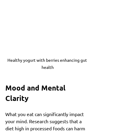
Healthy yogurt with berries enhancing gut 
health
Mood and Mental 
Clarity
What you eat can significantly impact 
your mind. Research suggests that a 
diet high in processed foods can harm 