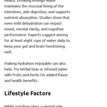
health. Drinking enough water 
maintains the mucosal lining of the 
intestines, aids digestion, and supports 
nutrient absorption. Studies show that 
even mild dehydration can impact 
mood, mental clarity, and cognitive 
performance. Experts suggest aiming 
for at least eight cups of water daily to 
keep your gut and brain functioning 
well.
Making hydration enjoyable can also 
help. Try herbal teas or infused water 
with fruits and herbs for added flavor 
and health benefits.
Lifestyle Factors
While nutrition plays a pivotal role, 