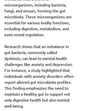
microorganisms, including bacteria, 
fungi, and viruses, forming the gut 
microbiota. These microorganisms are 
essential for various bodily functions, 
including digestion, metabolism, and 
even mood regulation.
Research shows that an imbalance in 
gut bacteria, commonly called 
dysbiosis, can lead to mental health 
challenges like anxiety and depression. 
For instance, a study highlighted that 
individuals with anxiety disorders often 
report altered gut microbiota profiles. 
This finding emphasizes the need to 
maintain a healthy gut to support not 
only digestive health but also mental 
well-being.