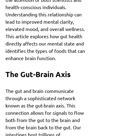
health-conscious individuals. 
Understanding this relationship can 
lead to improved mental clarity, 
elevated mood, and overall wellness. 
This article explores how gut health 
directly affects our mental state and 
identifies the types of foods that can 
enhance brain function.
The Gut-Brain Axis
The gut and brain communicate 
through a sophisticated network 
known as the gut-brain axis. This 
connection allows for signals to flow 
both from the gut to the brain and 
from the brain back to the gut. Our 
intestines host trillions of 