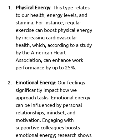
Physical Energy
: This type relates 
to our health, energy levels, and 
stamina. For instance, regular 
exercise can boost physical energy 
by increasing cardiovascular 
health, which, according to a study 
by the American Heart 
Association, can enhance work 
performance by up to 25%.
Emotional Energy
: Our feelings 
significantly impact how we 
approach tasks. Emotional energy 
can be influenced by personal 
relationships, mindset, and 
motivation. Engaging with 
supportive colleagues boosts 
emotional energy; research shows 