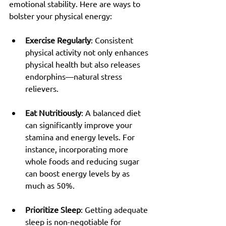
emotional stability. Here are ways to 
bolster your physical energy:
Exercise Regularly
: Consistent 
physical activity not only enhances 
physical health but also releases 
endorphins—natural stress 
relievers.
Eat Nutritiously
: A balanced diet 
can significantly improve your 
stamina and energy levels. For 
instance, incorporating more 
whole foods and reducing sugar 
can boost energy levels by as 
much as 50%.
Prioritize Sleep
: Getting adequate 
sleep is non-negotiable for 