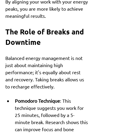
By aligning your work with your energy 
peaks, you are more likely to achieve 
meaningful results.
The Role of Breaks and 
Downtime
Balanced energy management is not 
just about maintaining high 
performance; it's equally about rest 
and recovery. Taking breaks allows us 
to recharge effectively.
Pomodoro Technique
: This 
technique suggests you work for 
25 minutes, followed by a 5-
minute break. Research shows this 
can improve focus and bone 