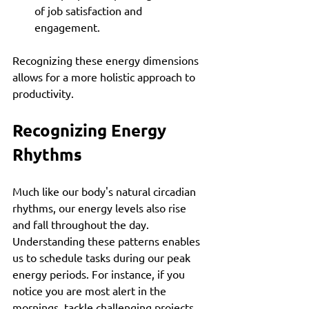
of job satisfaction and 
engagement.
Recognizing these energy dimensions 
allows for a more holistic approach to 
productivity.
Recognizing Energy 
Rhythms
Much like our body's natural circadian 
rhythms, our energy levels also rise 
and fall throughout the day. 
Understanding these patterns enables 
us to schedule tasks during our peak 
energy periods. For instance, if you 
notice you are most alert in the 
mornings, tackle challenging projects 