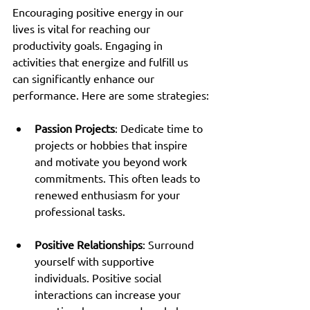
Encouraging positive energy in our 
lives is vital for reaching our 
productivity goals. Engaging in 
activities that energize and fulfill us 
can significantly enhance our 
performance. Here are some strategies:
Passion Projects
: Dedicate time to 
projects or hobbies that inspire 
and motivate you beyond work 
commitments. This often leads to 
renewed enthusiasm for your 
professional tasks.
Positive Relationships
: Surround 
yourself with supportive 
individuals. Positive social 
interactions can increase your 