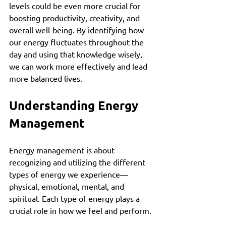
levels could be even more crucial for 
boosting productivity, creativity, and 
overall well-being. By identifying how 
our energy fluctuates throughout the 
day and using that knowledge wisely, 
we can work more effectively and lead 
more balanced lives.
Understanding Energy 
Management
Energy management is about 
recognizing and utilizing the different 
types of energy we experience—
physical, emotional, mental, and 
spiritual. Each type of energy plays a 
crucial role in how we feel and perform.