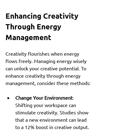
Enhancing Creativity 
Through Energy 
Management
Creativity flourishes when energy 
flows freely. Managing energy wisely 
can unlock your creative potential. To 
enhance creativity through energy 
management, consider these methods:
Change Your Environment
: 
Shifting your workspace can 
stimulate creativity. Studies show 
that a new environment can lead 
to a 12% boost in creative output.