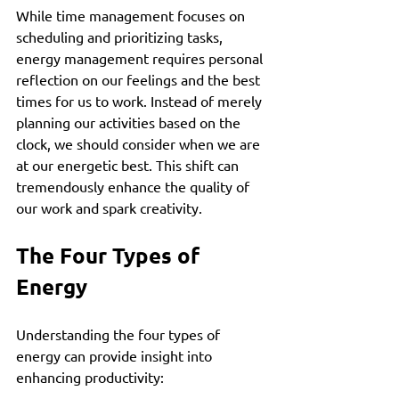
While time management focuses on 
scheduling and prioritizing tasks, 
energy management requires personal 
reflection on our feelings and the best 
times for us to work. Instead of merely 
planning our activities based on the 
clock, we should consider when we are 
at our energetic best. This shift can 
tremendously enhance the quality of 
our work and spark creativity.
The Four Types of 
Energy
Understanding the four types of 
energy can provide insight into 
enhancing productivity: