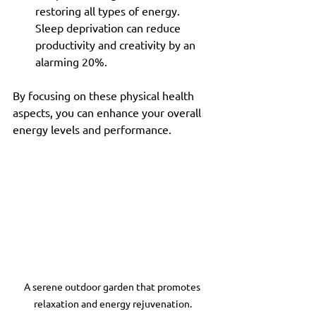
restoring all types of energy. 
Sleep deprivation can reduce 
productivity and creativity by an 
alarming 20%.
By focusing on these physical health 
aspects, you can enhance your overall 
energy levels and performance.
A serene outdoor garden that promotes 
relaxation and energy rejuvenation.