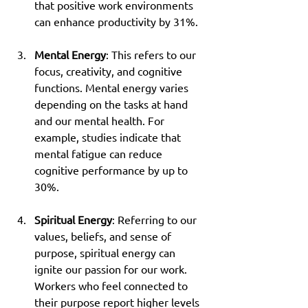
that positive work environments 
can enhance productivity by 31%.
Mental Energy
: This refers to our 
focus, creativity, and cognitive 
functions. Mental energy varies 
depending on the tasks at hand 
and our mental health. For 
example, studies indicate that 
mental fatigue can reduce 
cognitive performance by up to 
30%.
Spiritual Energy
: Referring to our 
values, beliefs, and sense of 
purpose, spiritual energy can 
ignite our passion for our work. 
Workers who feel connected to 
their purpose report higher levels 