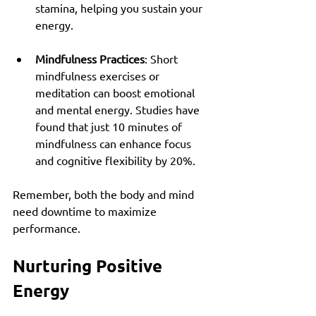
stamina, helping you sustain your 
energy.
Mindfulness Practices
: Short 
mindfulness exercises or 
meditation can boost emotional 
and mental energy. Studies have 
found that just 10 minutes of 
mindfulness can enhance focus 
and cognitive flexibility by 20%.
Remember, both the body and mind 
need downtime to maximize 
performance.
Nurturing Positive 
Energy