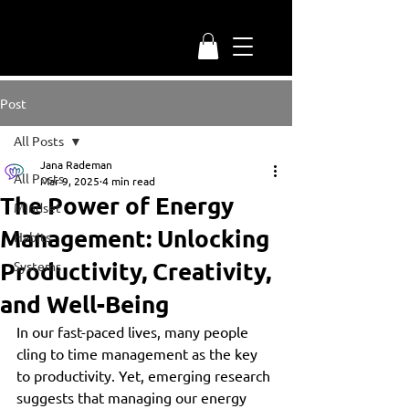
Post
All Posts
Jana Rademan
All Posts
Mar 9, 2025
4 min read
The Power of Energy
Mindset
Management: Unlocking
Habits
Productivity, Creativity,
Systems
and Well-Being
In our fast-paced lives, many people 
cling to time management as the key 
to productivity. Yet, emerging research 
suggests that managing our energy 