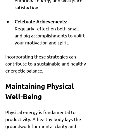
emotional energy and workplace 
satisfaction.
Celebrate Achievements
: 
Regularly reflect on both small 
and big accomplishments to uplift 
your motivation and spirit.
Incorporating these strategies can 
contribute to a sustainable and healthy 
energetic balance.
Maintaining Physical 
Well-Being
Physical energy is fundamental to 
productivity. A healthy body lays the 
groundwork for mental clarity and 