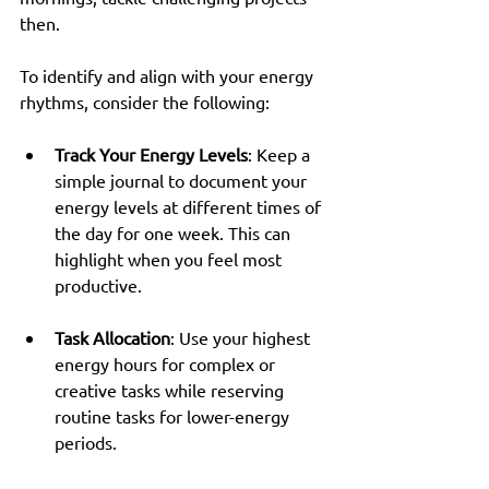
then. 
To identify and align with your energy 
rhythms, consider the following:
Track Your Energy Levels
: Keep a 
simple journal to document your 
energy levels at different times of 
the day for one week. This can 
highlight when you feel most 
productive.
Task Allocation
: Use your highest 
energy hours for complex or 
creative tasks while reserving 
routine tasks for lower-energy 
periods.