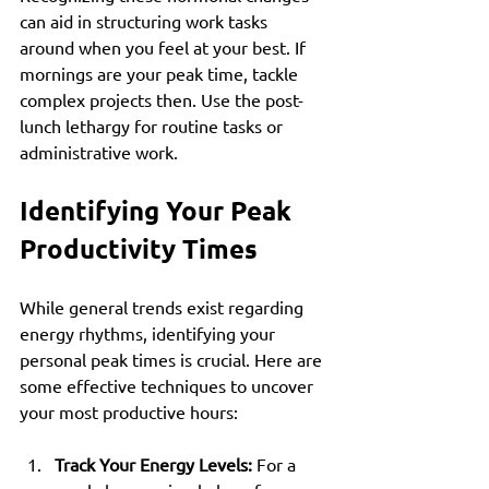
can aid in structuring work tasks 
around when you feel at your best. If 
mornings are your peak time, tackle 
complex projects then. Use the post-
lunch lethargy for routine tasks or 
administrative work.
Identifying Your Peak 
Productivity Times
While general trends exist regarding 
energy rhythms, identifying your 
personal peak times is crucial. Here are 
some effective techniques to uncover 
your most productive hours:
Track Your Energy Levels:
 For a 