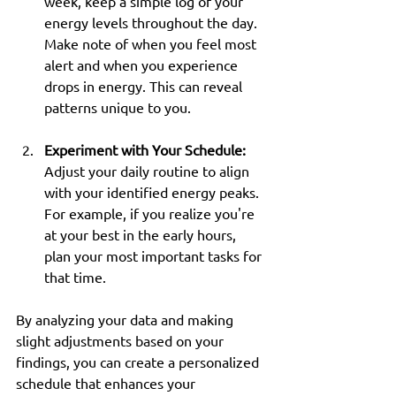
week, keep a simple log of your 
energy levels throughout the day. 
Make note of when you feel most 
alert and when you experience 
drops in energy. This can reveal 
patterns unique to you.
Experiment with Your Schedule:
Adjust your daily routine to align 
with your identified energy peaks. 
For example, if you realize you're 
at your best in the early hours, 
plan your most important tasks for 
that time.
By analyzing your data and making 
slight adjustments based on your 
findings, you can create a personalized 
schedule that enhances your 