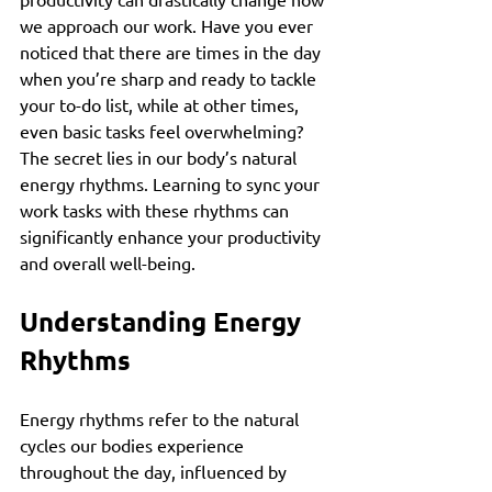
we approach our work. Have you ever 
noticed that there are times in the day 
when you’re sharp and ready to tackle 
your to-do list, while at other times, 
even basic tasks feel overwhelming? 
The secret lies in our body’s natural 
energy rhythms. Learning to sync your 
work tasks with these rhythms can 
significantly enhance your productivity 
and overall well-being.
Understanding Energy 
Rhythms
Energy rhythms refer to the natural 
cycles our bodies experience 
throughout the day, influenced by 