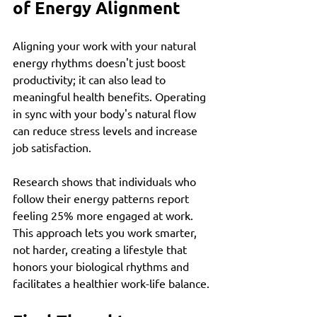
of Energy Alignment
Aligning your work with your natural 
energy rhythms doesn't just boost 
productivity; it can also lead to 
meaningful health benefits. Operating 
in sync with your body's natural flow 
can reduce stress levels and increase 
job satisfaction. 
Research shows that individuals who 
follow their energy patterns report 
feeling 25% more engaged at work. 
This approach lets you work smarter, 
not harder, creating a lifestyle that 
honors your biological rhythms and 
facilitates a healthier work-life balance.