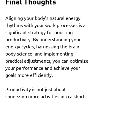
Final Thoughts
Aligning your body’s natural energy 
rhythms with your work processes is a 
significant strategy for boosting 
productivity. By understanding your 
energy cycles, harnessing the brain-
body science, and implementing 
practical adjustments, you can optimize 
your performance and achieve your 
goals more efficiently. 
Productivity is not just about 
squeezing more activities into a short 
timeframe; it’s about making smarter 
choices that respect your unique 
rhythm. Try these strategies, observe 
their effects, and tailor them to suit 
your needs. As you sync your work with 