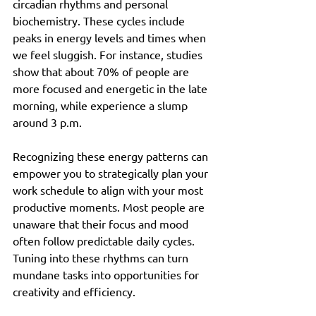
circadian rhythms and personal 
biochemistry. These cycles include 
peaks in energy levels and times when 
we feel sluggish. For instance, studies 
show that about 70% of people are 
more focused and energetic in the late 
morning, while experience a slump 
around 3 p.m.
Recognizing these energy patterns can 
empower you to strategically plan your 
work schedule to align with your most 
productive moments. Most people are 
unaware that their focus and mood 
often follow predictable daily cycles. 
Tuning into these rhythms can turn 
mundane tasks into opportunities for 
creativity and efficiency.