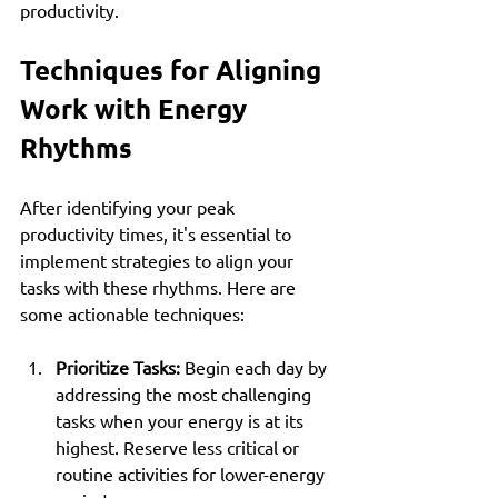
productivity.
Techniques for Aligning 
Work with Energy 
Rhythms
After identifying your peak 
productivity times, it's essential to 
implement strategies to align your 
tasks with these rhythms. Here are 
some actionable techniques:
Prioritize Tasks:
 Begin each day by 
addressing the most challenging 
tasks when your energy is at its 
highest. Reserve less critical or 
routine activities for lower-energy 