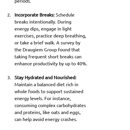
periods.
Incorporate Breaks:
 Schedule 
breaks intentionally. During 
energy dips, engage in light 
exercises, practice deep breathing, 
or take a brief walk. A survey by 
the Draugiem Group found that 
taking frequent short breaks can 
enhance productivity by up to 40%.
Stay Hydrated and Nourished:
Maintain a balanced diet rich in 
whole foods to support sustained 
energy levels. For instance, 
consuming complex carbohydrates 
and proteins, like oats and eggs, 
can help avoid energy crashes.