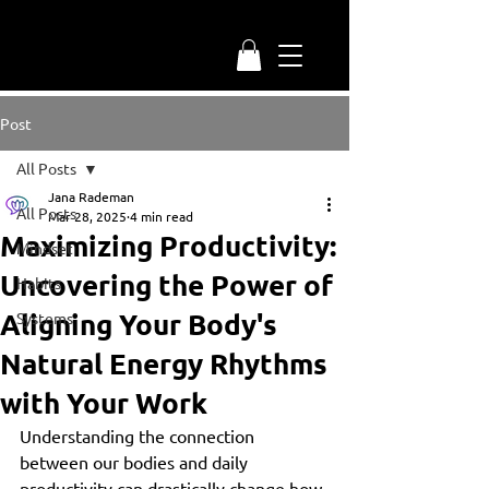
Post
All Posts
Jana Rademan
All Posts
Mar 28, 2025
4 min read
Maximizing Productivity:
Mindset
Uncovering the Power of
Habits
Aligning Your Body's
Systems
Natural Energy Rhythms
with Your Work
Understanding the connection 
between our bodies and daily 
productivity can drastically change how 