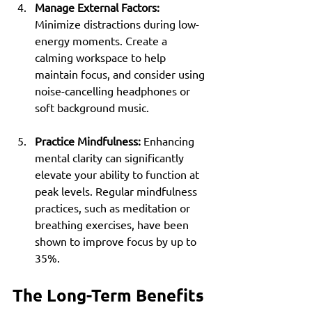
Manage External Factors:
Minimize distractions during low-
energy moments. Create a 
calming workspace to help 
maintain focus, and consider using 
noise-cancelling headphones or 
soft background music.
Practice Mindfulness:
 Enhancing 
mental clarity can significantly 
elevate your ability to function at 
peak levels. Regular mindfulness 
practices, such as meditation or 
breathing exercises, have been 
shown to improve focus by up to 
35%.
The Long-Term Benefits 