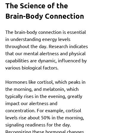
The Science of the 
Brain-Body Connection
The brain-body connection is essential 
in understanding energy levels 
throughout the day. Research indicates 
that our mental alertness and physical 
capabilities are dynamic, influenced by 
various biological factors. 
Hormones like cortisol, which peaks in 
the morning, and melatonin, which 
typically rises in the evening, greatly 
impact our alertness and 
concentration. For example, cortisol 
levels rise about 50% in the morning, 
signaling readiness for the day. 
Recognizing these hormonal changes 