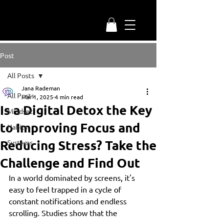
Post
All Posts
Jana Rademan
All Posts
Mar 1, 2025
4 min read
Is a Digital Detox the Key
Mindset
to Improving Focus and
Habits
Reducing Stress? Take the
Systems
Challenge and Find Out
In a world dominated by screens, it's 
easy to feel trapped in a cycle of 
constant notifications and endless 
scrolling. Studies show that the 