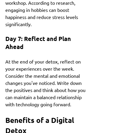
workshop. According to research, 
engaging in hobbies can boost 
happiness and reduce stress levels 
significantly.
Day 7: Reflect and Plan 
Ahead
At the end of your detox, reflect on 
your experiences over the week. 
Consider the mental and emotional 
changes you've noticed. Write down 
the positives and think about how you 
can maintain a balanced relationship 
with technology going forward.
Benefits of a Digital 
Detox