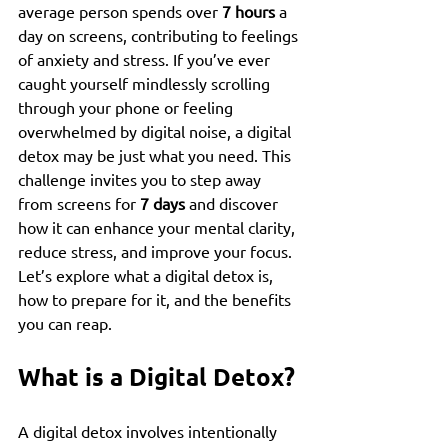
average person spends over 
7 hours
 a 
day on screens, contributing to feelings 
of anxiety and stress. If you’ve ever 
caught yourself mindlessly scrolling 
through your phone or feeling 
overwhelmed by digital noise, a digital 
detox may be just what you need. This 
challenge invites you to step away 
from screens for 
7 days
 and discover 
how it can enhance your mental clarity, 
reduce stress, and improve your focus. 
Let’s explore what a digital detox is, 
how to prepare for it, and the benefits 
you can reap.
What is a Digital Detox?
A digital detox involves intentionally 