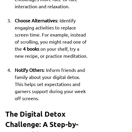
interaction and relaxation.
Choose Alternatives
: Identify 
engaging activities to replace 
screen time. For example, instead 
of scrolling, you might read one of 
the 
4 books
 on your shelf, try a 
new recipe, or practice meditation.
Notify Others
: Inform friends and 
family about your digital detox. 
This helps set expectations and 
garners support during your week 
off screens.
The Digital Detox 
Challenge: A Step-by-