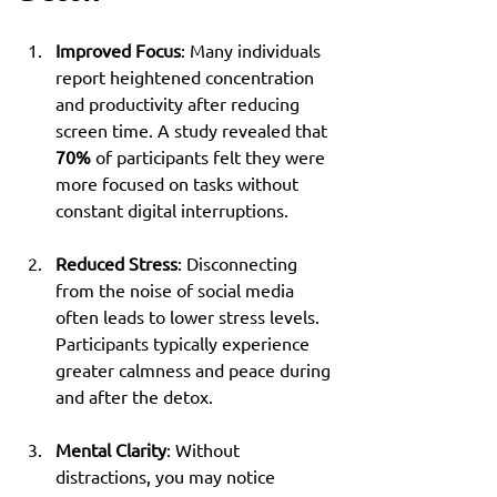
Improved Focus
: Many individuals 
report heightened concentration 
and productivity after reducing 
screen time. A study revealed that 
70%
 of participants felt they were 
more focused on tasks without 
constant digital interruptions.
Reduced Stress
: Disconnecting 
from the noise of social media 
often leads to lower stress levels. 
Participants typically experience 
greater calmness and peace during 
and after the detox.
Mental Clarity
: Without 
distractions, you may notice 