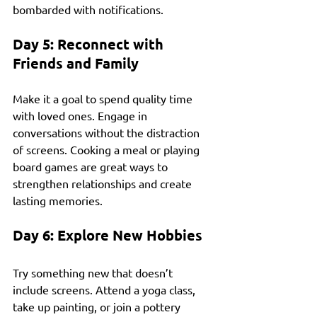
bombarded with notifications.
Day 5: Reconnect with 
Friends and Family
Make it a goal to spend quality time 
with loved ones. Engage in 
conversations without the distraction 
of screens. Cooking a meal or playing 
board games are great ways to 
strengthen relationships and create 
lasting memories.
Day 6: Explore New Hobbies
Try something new that doesn’t 
include screens. Attend a yoga class, 
take up painting, or join a pottery 