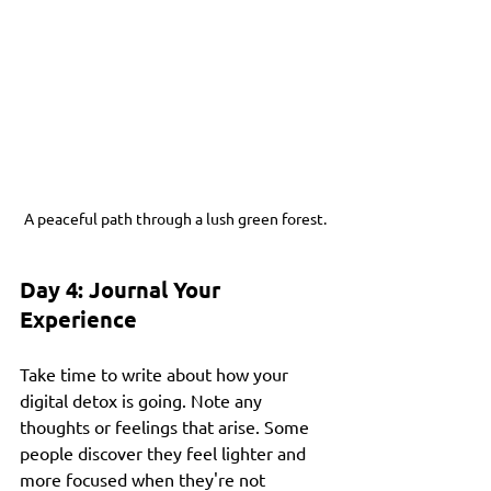
A peaceful path through a lush green forest.
Day 4: Journal Your 
Experience
Take time to write about how your 
digital detox is going. Note any 
thoughts or feelings that arise. Some 
people discover they feel lighter and 
more focused when they're not 