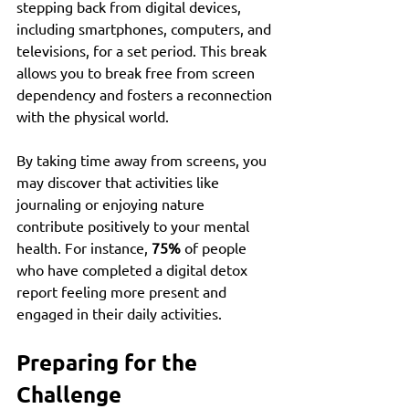
stepping back from digital devices, 
including smartphones, computers, and 
televisions, for a set period. This break 
allows you to break free from screen 
dependency and fosters a reconnection 
with the physical world.
By taking time away from screens, you 
may discover that activities like 
journaling or enjoying nature 
contribute positively to your mental 
health. For instance, 
75%
 of people 
who have completed a digital detox 
report feeling more present and 
engaged in their daily activities.
Preparing for the 
Challenge