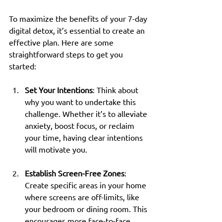
To maximize the benefits of your 7-day 
digital detox, it’s essential to create an 
effective plan. Here are some 
straightforward steps to get you 
started:
Set Your Intentions
: Think about 
why you want to undertake this 
challenge. Whether it’s to alleviate 
anxiety, boost focus, or reclaim 
your time, having clear intentions 
will motivate you.
Establish Screen-Free Zones
: 
Create specific areas in your home 
where screens are off-limits, like 
your bedroom or dining room. This 
encourages more face-to-face 