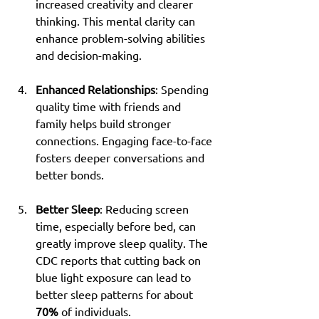
increased creativity and clearer 
thinking. This mental clarity can 
enhance problem-solving abilities 
and decision-making.
Enhanced Relationships
: Spending 
quality time with friends and 
family helps build stronger 
connections. Engaging face-to-face 
fosters deeper conversations and 
better bonds.
Better Sleep
: Reducing screen 
time, especially before bed, can 
greatly improve sleep quality. The 
CDC reports that cutting back on 
blue light exposure can lead to 
better sleep patterns for about 
70%
 of individuals.