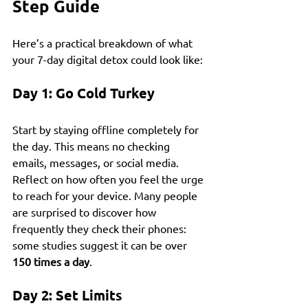
Step Guide
Here’s a practical breakdown of what 
your 7-day digital detox could look like:
Day 1: Go Cold Turkey
Start by staying offline completely for 
the day. This means no checking 
emails, messages, or social media. 
Reflect on how often you feel the urge 
to reach for your device. Many people 
are surprised to discover how 
frequently they check their phones: 
some studies suggest it can be over 
150 times a day
.
Day 2: Set Limits