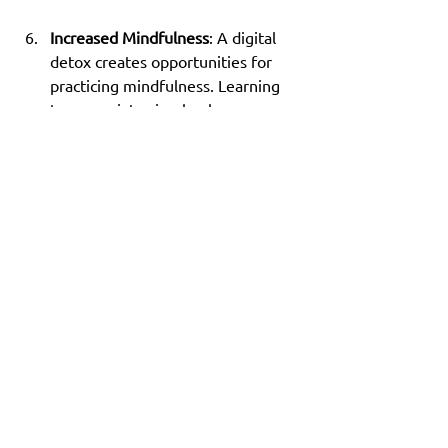
Increased Mindfulness
: A digital 
detox creates opportunities for 
practicing mindfulness. Learning 
to appreciate simple pleasures can 
enrich your life and improve 
overall well-being.
A Fresh Perspective 
Awaits
Embarking on the 7-day digital detox 
challenge can lead to remarkable 
improvements in your focus, stress 
levels, and mental clarity. Time away 
from screens allows you to reconnect 
with yourself and those around you. If 
you often feel overwhelmed by 