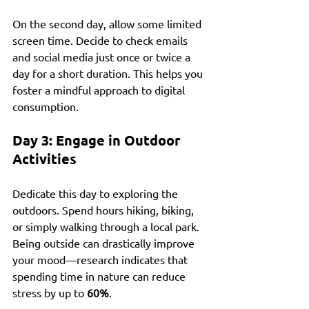
On the second day, allow some limited 
screen time. Decide to check emails 
and social media just once or twice a 
day for a short duration. This helps you 
foster a mindful approach to digital 
consumption.
Day 3: Engage in Outdoor 
Activities
Dedicate this day to exploring the 
outdoors. Spend hours hiking, biking, 
or simply walking through a local park. 
Being outside can drastically improve 
your mood—research indicates that 
spending time in nature can reduce 
stress by up to 
60%
.