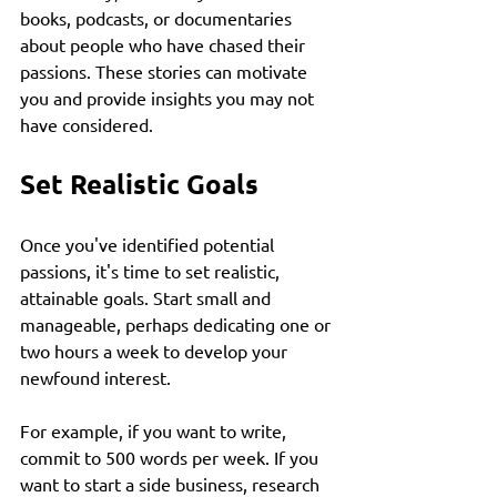
books, podcasts, or documentaries 
about people who have chased their 
passions. These stories can motivate 
you and provide insights you may not 
have considered.
Set Realistic Goals
Once you've identified potential 
passions, it's time to set realistic, 
attainable goals. Start small and 
manageable, perhaps dedicating one or 
two hours a week to develop your 
newfound interest. 
For example, if you want to write, 
commit to 500 words per week. If you 
want to start a side business, research 