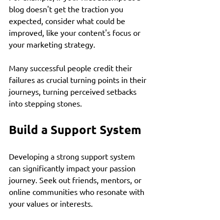
blog doesn't get the traction you 
expected, consider what could be 
improved, like your content's focus or 
your marketing strategy. 
Many successful people credit their 
failures as crucial turning points in their 
journeys, turning perceived setbacks 
into stepping stones. 
Build a Support System
Developing a strong support system 
can significantly impact your passion 
journey. Seek out friends, mentors, or 
online communities who resonate with 
your values or interests. 