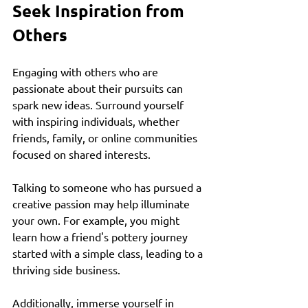
Seek Inspiration from 
Others
Engaging with others who are 
passionate about their pursuits can 
spark new ideas. Surround yourself 
with inspiring individuals, whether 
friends, family, or online communities 
focused on shared interests. 
Talking to someone who has pursued a 
creative passion may help illuminate 
your own. For example, you might 
learn how a friend's pottery journey 
started with a simple class, leading to a 
thriving side business. 
Additionally, immerse yourself in 