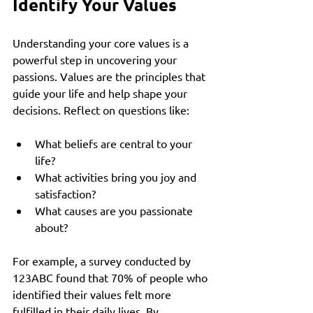
Identify Your Values
Understanding your core values is a 
powerful step in uncovering your 
passions. Values are the principles that 
guide your life and help shape your 
decisions. Reflect on questions like:
What beliefs are central to your 
life?
What activities bring you joy and 
satisfaction?
What causes are you passionate 
about?
For example, a survey conducted by 
123ABC found that 70% of people who 
identified their values felt more 
fulfilled in their daily lives. By 