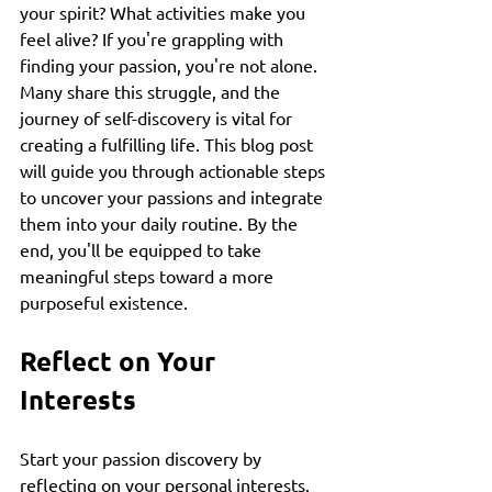
your spirit? What activities make you 
feel alive? If you're grappling with 
finding your passion, you're not alone. 
Many share this struggle, and the 
journey of self-discovery is vital for 
creating a fulfilling life. This blog post 
will guide you through actionable steps 
to uncover your passions and integrate 
them into your daily routine. By the 
end, you'll be equipped to take 
meaningful steps toward a more 
purposeful existence.
Reflect on Your 
Interests
Start your passion discovery by 
reflecting on your personal interests. 