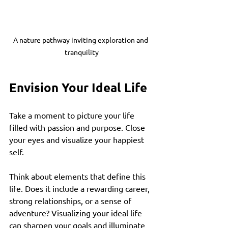
A nature pathway inviting exploration and 
tranquility
Envision Your Ideal Life
Take a moment to picture your life 
filled with passion and purpose. Close 
your eyes and visualize your happiest 
self. 
Think about elements that define this 
life. Does it include a rewarding career, 
strong relationships, or a sense of 
adventure? Visualizing your ideal life 
can sharpen your goals and illuminate 