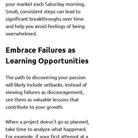
your market each Saturday morning. 
Small, consistent steps can lead to 
significant breakthroughs over time 
and help you avoid feelings of being 
overwhelmed. 
Embrace Failures as 
Learning Opportunities
The path to discovering your passion 
will likely include setbacks. Instead of 
viewing failures as discouragement, 
see them as valuable lessons that 
contribute to your growth. 
When a project doesn't go as planned, 
take time to analyze what happened. 
For example, if your first attempt at a 