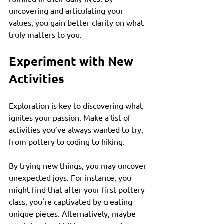
uncovering and articulating your 
values, you gain better clarity on what 
truly matters to you. 
Experiment with New 
Activities
Exploration is key to discovering what 
ignites your passion. Make a list of 
activities you’ve always wanted to try, 
from pottery to coding to hiking. 
By trying new things, you may uncover 
unexpected joys. For instance, you 
might find that after your first pottery 
class, you're captivated by creating 
unique pieces. Alternatively, maybe 