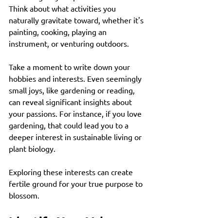
Think about what activities you 
naturally gravitate toward, whether it's 
painting, cooking, playing an 
instrument, or venturing outdoors. 
Take a moment to write down your 
hobbies and interests. Even seemingly 
small joys, like gardening or reading, 
can reveal significant insights about 
your passions. For instance, if you love 
gardening, that could lead you to a 
deeper interest in sustainable living or 
plant biology. 
Exploring these interests can create 
fertile ground for your true purpose to 
blossom. 