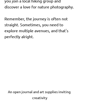
you join a local hiking group and 
discover a love for nature photography. 
Remember, the journey is often not 
straight. Sometimes, you need to 
explore multiple avenues, and that's 
perfectly alright.
An open journal and art supplies inviting 
creativity