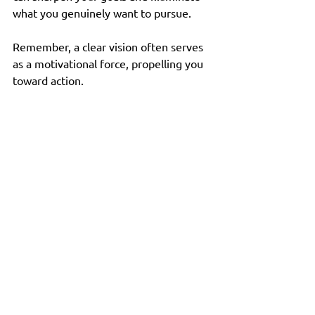
what you genuinely want to pursue. 
Remember, a clear vision often serves 
as a motivational force, propelling you 
toward action. 
Stay Open to Change
Finally, remain open to change 
throughout your passion discovery 
journey. As you evolve, your interests 
and passions may shift. Embracing this 
fluidity allows you to adapt your goals 
and rediscover old passions alongside 
new ones. 
What excites you today might change 
over time, and that's completely 