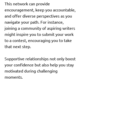
This network can provide 
encouragement, keep you accountable, 
and offer diverse perspectives as you 
navigate your path. For instance, 
joining a community of aspiring writers 
might inspire you to submit your work 
to a contest, encouraging you to take 
that next step. 
Supportive relationships not only boost 
your confidence but also help you stay 
motivated during challenging 
moments. 