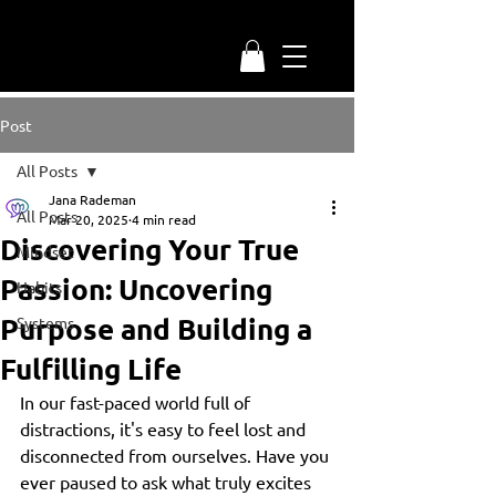
Post
All Posts
Jana Rademan
All Posts
Mar 20, 2025
4 min read
Discovering Your True
Mindset
Passion: Uncovering
Habits
Purpose and Building a
Systems
Fulfilling Life
In our fast-paced world full of 
distractions, it's easy to feel lost and 
disconnected from ourselves. Have you 
ever paused to ask what truly excites 