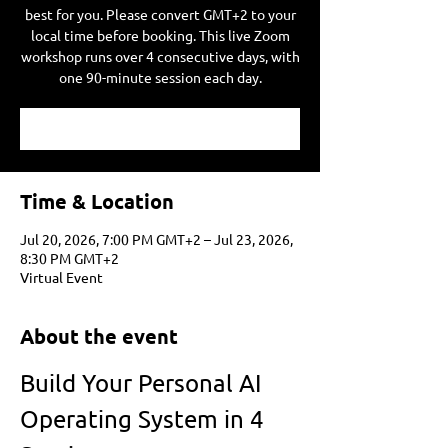
best for you. Please convert GMT+2 to your
local time before booking. This live Zoom
workshop runs over 4 consecutive days, with
one 90-minute session each day.
Time & Location
Jul 20, 2026, 7:00 PM GMT+2 – Jul 23, 2026,
8:30 PM GMT+2
Virtual Event
About the event
Build Your Personal AI 
Operating System in 4 