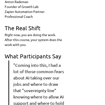
Anton Rademan
Founder of Growth Lab
Zapier Automation Partner
Professional Coach
The Real Shift
Right now, you are doing the work.
After this course, your system does the 
work with you.
What Participants Say
"Coming into this, I had a 
lot of those common fears 
about AI taking over our 
jobs and where to draw 
that "sovereignty line" 
knowing where to allow AI 
support and where to hold 