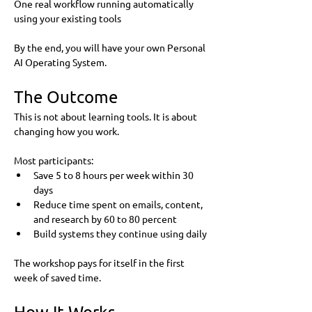
One real workflow running automatically 
using your existing tools
By the end, you will have your own Personal 
AI Operating System.
The Outcome
This is not about learning tools. It is about 
changing how you work.
Most participants:
Save 5 to 8 hours per week within 30 
days
Reduce time spent on emails, content, 
and research by 60 to 80 percent
Build systems they continue using daily
The workshop pays for itself in the first 
week of saved time.
How It Works