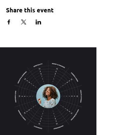
Share this event