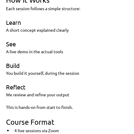
Each session follows a simple structure:
Learn
A short concept explained clearly
See
A live demo in the actual tools
Build
You build it yourself, during the session
Reflect
We review and refine your output
This is hands-on from start to finish.
Course Format
4 live sessions via Zoom