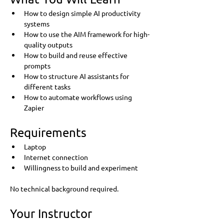
How to design simple AI productivity 
systems
How to use the AIM framework for high-
quality outputs
How to build and reuse effective 
prompts
How to structure AI assistants for 
different tasks
How to automate workflows using 
Zapier
Requirements
Laptop
Internet connection
Willingness to build and experiment
No technical background required.
Your Instructor