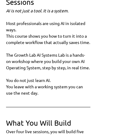
Sessions
AI is not just a tool. It is a system.
Most professionals are using AI in isolated 
ways.
This course shows you how to turn it into a 
complete workflow that actually saves time.
The Growth Lab AI Systems Lab is a hands-
on workshop where you build your own AI 
Operating System, step by step, in real time.
You do not just learn AI.
You leave with a working system you can 
use the next day.
What You Will Build
Over four live sessions, you will build five 