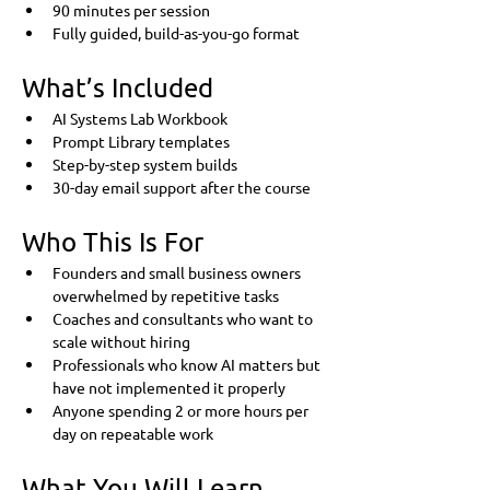
90 minutes per session
Fully guided, build-as-you-go format
What’s Included
AI Systems Lab Workbook
Prompt Library templates
Step-by-step system builds
30-day email support after the course
Who This Is For
Founders and small business owners 
overwhelmed by repetitive tasks
Coaches and consultants who want to 
scale without hiring
Professionals who know AI matters but 
have not implemented it properly
Anyone spending 2 or more hours per 
day on repeatable work
What You Will Learn