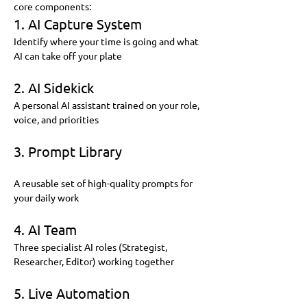
core components:
1. AI Capture System
Identify where your time is going and what 
AI can take off your plate
2. AI Sidekick
A personal AI assistant trained on your role, 
voice, and priorities
3. Prompt Library
A reusable set of high-quality prompts for 
your daily work
4. AI Team
Three specialist AI roles (Strategist, 
Researcher, Editor) working together
5. Live Automation