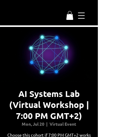
AI Systems Lab
(Virtual Workshop |
7:00 PM GMT+2)
Mon, Jul 20
  |  
Virtual Event
Choose this cohort if 7:00 PM GMT+2 works