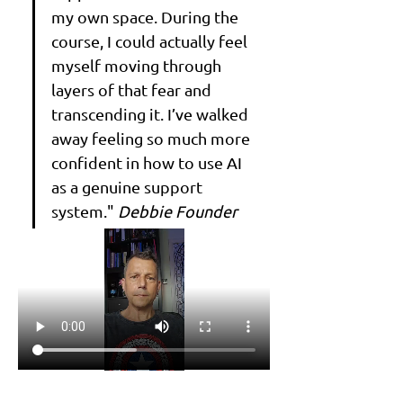
my own space. During the 
course, I could actually feel 
myself moving through 
layers of that fear and 
transcending it. I’ve walked 
away feeling so much more 
confident in how to use AI 
as a genuine support 
system." 
Debbie Founder